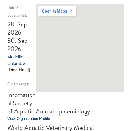
Date &
Location(s):
28. Sep
2026 –
30. Sep
2026
Medellin
,
Colombia
(Diez Hotel)
Organizer(s):
Internation
al Society
of Aquatic Animal Epidemiology
View Organization Profile
World Aquatic Veterinary Medical