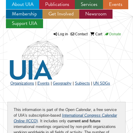
About UIA
Publications
Services
Events
Membership
Get Involved
Newsroom
Jump to navigation
Support UIA
Log in
Contact
Cart
Donate
Organizations
|
Events
|
Geography
|
Subjects
|
UN SDGs
This information is part of the
Open Calendar
, a free service
of UIA's subscription-based
International Congress Calendar
Online
(ICCO)
. It includes only
current and future
international meetings organized by non-profit organizations
working worldwide in all fields of activity. The number of