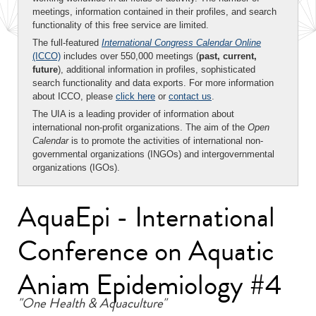
meetings, information contained in their profiles, and search
functionality of this free service are limited.
The full-featured
International Congress Calendar Online
(ICCO)
includes over 550,000 meetings (
past, current,
future
), additional information in profiles, sophisticated
search functionality and data exports. For more information
about ICCO, please
click here
or
contact us
.
The UIA is a leading provider of information about
international non-profit organizations. The aim of the
Open
Calendar
is to promote the activities of international non-
governmental organizations (INGOs) and intergovernmental
organizations (IGOs).
AquaEpi - International
Conference on Aquatic
Aniam Epidemiology #4
"One Health & Aquaculture"