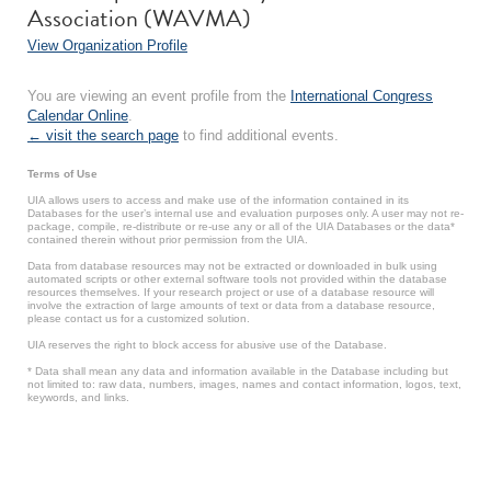
Association (WAVMA)
View Organization Profile
You are viewing an event profile from the
International Congress
Calendar Online
.
← visit the search page
to find additional events.
Terms of Use
UIA allows users to access and make use of the information contained in its
Databases for the user’s internal use and evaluation purposes only. A user may not re-
package, compile, re-distribute or re-use any or all of the UIA Databases or the data*
contained therein without prior permission from the UIA.
Data from database resources may not be extracted or downloaded in bulk using
automated scripts or other external software tools not provided within the database
resources themselves. If your research project or use of a database resource will
involve the extraction of large amounts of text or data from a database resource,
please contact us for a customized solution.
UIA reserves the right to block access for abusive use of the Database.
* Data shall mean any data and information available in the Database including but
not limited to: raw data, numbers, images, names and contact information, logos, text,
keywords, and links.