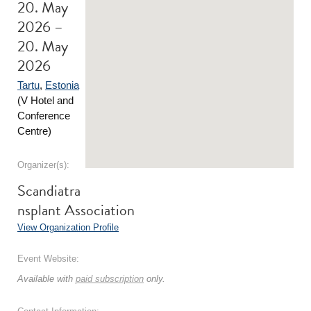
20. May
2026 –
20. May
2026
Tartu
,
Estonia
(V Hotel and
Conference
Centre)
Organizer(s):
Scandiatra
nsplant Association
View Organization Profile
Event Website:
Available with
paid subscription
only.