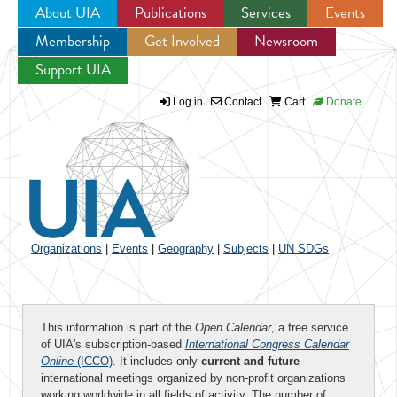
About UIA
Publications
Services
Events
Membership
Get Involved
Newsroom
Jump to navigation
Support UIA
Log in
Contact
Cart
Donate
Organizations
|
Events
|
Geography
|
Subjects
|
UN SDGs
This information is part of the
Open Calendar
, a free service
of UIA's subscription-based
International Congress Calendar
Online
(ICCO)
. It includes only
current and future
international meetings organized by non-profit organizations
working worldwide in all fields of activity. The number of