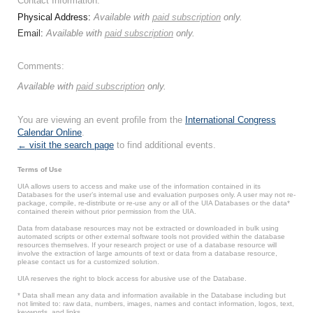
Contact Information:
Physical Address:
Available with
paid subscription
only.
Email:
Available with
paid subscription
only.
Comments:
Available with
paid subscription
only.
You are viewing an event profile from the
International Congress
Calendar Online
.
← visit the search page
to find additional events.
Terms of Use
UIA allows users to access and make use of the information contained in its
Databases for the user’s internal use and evaluation purposes only. A user may not re-
package, compile, re-distribute or re-use any or all of the UIA Databases or the data*
contained therein without prior permission from the UIA.
Data from database resources may not be extracted or downloaded in bulk using
automated scripts or other external software tools not provided within the database
resources themselves. If your research project or use of a database resource will
involve the extraction of large amounts of text or data from a database resource,
please contact us for a customized solution.
UIA reserves the right to block access for abusive use of the Database.
* Data shall mean any data and information available in the Database including but
not limited to: raw data, numbers, images, names and contact information, logos, text,
keywords, and links.