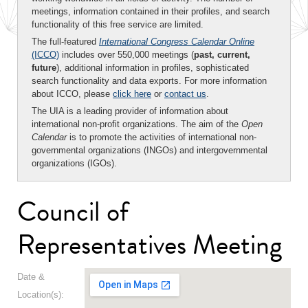
meetings, information contained in their profiles, and search
functionality of this free service are limited.
The full-featured
International Congress Calendar Online
(ICCO)
includes over 550,000 meetings (
past, current,
future
), additional information in profiles, sophisticated
search functionality and data exports. For more information
about ICCO, please
click here
or
contact us
.
The UIA is a leading provider of information about
international non-profit organizations. The aim of the
Open
Calendar
is to promote the activities of international non-
governmental organizations (INGOs) and intergovernmental
organizations (IGOs).
Council of
Representatives Meeting
Date &
Location(s):