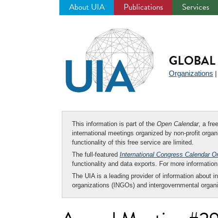
About UIA
Publications
Services
Jump
to
navigation
GLOBAL 
Organizations
This information is part of the
Open Calendar
, a fr
international meetings organized by non-profit organi
functionality of this free service are limited.
The full-featured
International Congress Calendar O
functionality and data exports. For more informati
The UIA is a leading provider of information about i
organizations (INGOs) and intergovernmental organi