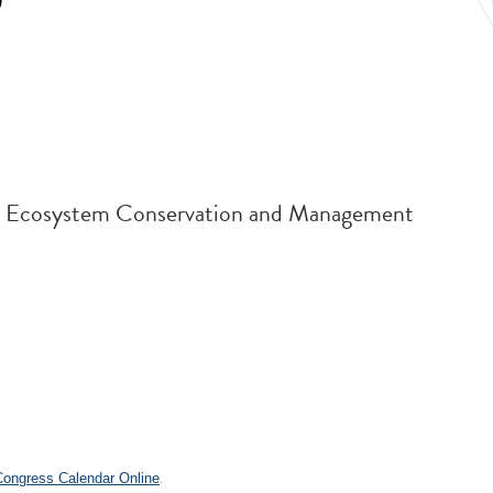
9
and Ecosystem Conservation and Management
.
 Congress Calendar Online
.