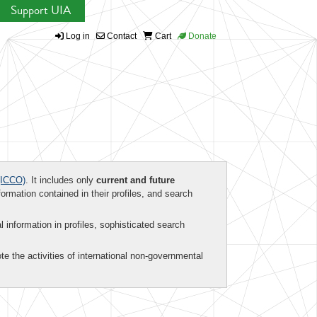
Support UIA
Log in
Contact
Cart
Donate
ICCO)
. It includes only
current and future
formation contained in their profiles, and search
al information in profiles, sophisticated search
te the activities of international non-governmental