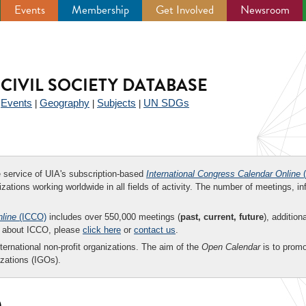
Events
Membership
Get Involved
Newsroom
CIVIL SOCIETY DATABASE
Events
Geography
Subjects
UN SDGs
|
|
|
|
ee service of UIA's subscription-based
International Congress Calendar Online
(
zations working worldwide in all fields of activity. The number of meetings, in
nline
(ICCO)
includes over 550,000 meetings (
past, current, future
), addition
on about ICCO, please
click here
or
contact us
.
nternational non-profit organizations. The aim of the
Open Calendar
is to promo
zations (IGOs).