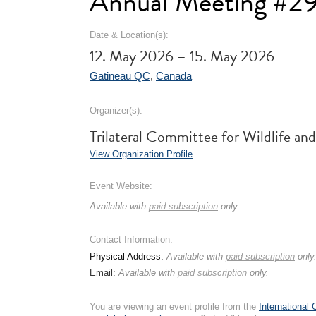
Annual Meeting #2
Date & Location(s):
12. May 2026 – 15. May 2026
Gatineau QC
,
Canada
Organizer(s):
Trilateral Committee for Wildlife 
View Organization Profile
Event Website:
Available with
paid subscription
only.
Contact Information:
Physical Address:
Available with
paid subscription
only
Email:
Available with
paid subscription
only.
You are viewing an event profile from the
International