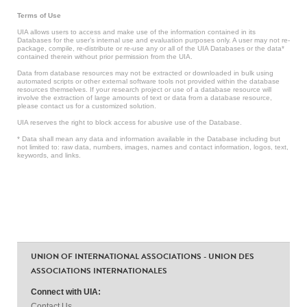
Terms of Use
UIA allows users to access and make use of the information contained in its
Databases for the user’s internal use and evaluation purposes only. A user may not re-
package, compile, re-distribute or re-use any or all of the UIA Databases or the data*
contained therein without prior permission from the UIA.
Data from database resources may not be extracted or downloaded in bulk using
automated scripts or other external software tools not provided within the database
resources themselves. If your research project or use of a database resource will
involve the extraction of large amounts of text or data from a database resource,
please contact us for a customized solution.
UIA reserves the right to block access for abusive use of the Database.
* Data shall mean any data and information available in the Database including but
not limited to: raw data, numbers, images, names and contact information, logos, text,
keywords, and links.
UNION OF INTERNATIONAL ASSOCIATIONS - UNION DES
ASSOCIATIONS INTERNATIONALES
Connect with UIA:
Contact Us