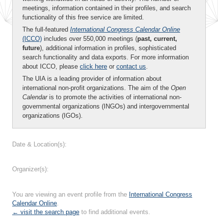
meetings, information contained in their profiles, and search
functionality of this free service are limited.
The full-featured
International Congress Calendar Online
(ICCO)
includes over 550,000 meetings (
past, current,
future
), additional information in profiles, sophisticated
search functionality and data exports. For more information
about ICCO, please
click here
or
contact us
.
The UIA is a leading provider of information about
international non-profit organizations. The aim of the
Open
Calendar
is to promote the activities of international non-
governmental organizations (INGOs) and intergovernmental
organizations (IGOs).
Date & Location(s):
Organizer(s):
You are viewing an event profile from the
International Congress
Calendar Online
.
← visit the search page
to find additional events.