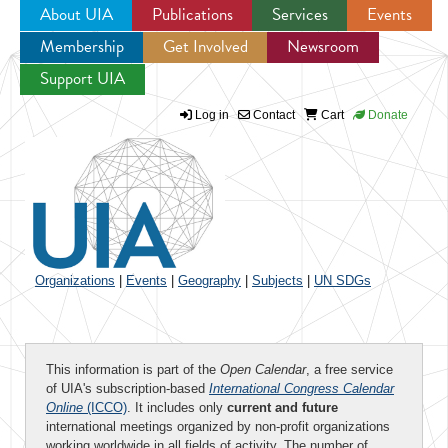
About UIA
Publications
Services
Events
Membership
Get Involved
Newsroom
Jump to navigation
Support UIA
Log in
Contact
Cart
Donate
Organizations
|
Events
|
Geography
|
Subjects
|
UN SDGs
This information is part of the
Open Calendar
, a free service
of UIA's subscription-based
International Congress Calendar
Online
(ICCO)
. It includes only
current and future
international meetings organized by non-profit organizations
working worldwide in all fields of activity. The number of