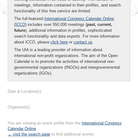
meetings, information contained in their profiles, and search
functionality of this free service are limited.
The full-featured
International Congress Calendar Online
(ICCO)
includes over 550,000 meetings (
past, current,
future
), additional information in profiles, sophisticated
search functionality and data exports. For more information
about ICCO, please
click here
or
contact us
.
The UIA is a leading provider of information about
international non-profit organizations. The aim of the
Open
Calendar
is to promote the activities of international non-
governmental organizations (INGOs) and intergovernmental
organizations (IGOs).
Date & Location(s):
Organizer(s):
You are viewing an event profile from the
International Congress
Calendar Online
.
← visit the search page
to find additional events.