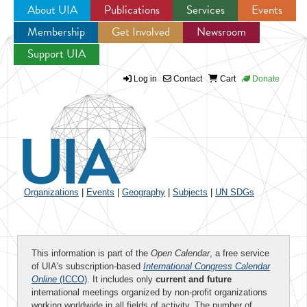
About UIA
Publications
Services
Events
Membership
Get Involved
Newsroom
Jump to navigation
Support UIA
Log in
Contact
Cart
Donate
Organizations
|
Events
|
Geography
|
Subjects
|
UN SDGs
This information is part of the
Open Calendar
, a free service
of UIA's subscription-based
International Congress Calendar
Online
(ICCO)
. It includes only
current and future
international meetings organized by non-profit organizations
working worldwide in all fields of activity. The number of