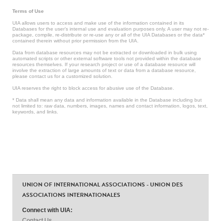
Terms of Use
UIA allows users to access and make use of the information contained in its
Databases for the user’s internal use and evaluation purposes only. A user may not re-
package, compile, re-distribute or re-use any or all of the UIA Databases or the data*
contained therein without prior permission from the UIA.
Data from database resources may not be extracted or downloaded in bulk using
automated scripts or other external software tools not provided within the database
resources themselves. If your research project or use of a database resource will
involve the extraction of large amounts of text or data from a database resource,
please contact us for a customized solution.
UIA reserves the right to block access for abusive use of the Database.
* Data shall mean any data and information available in the Database including but
not limited to: raw data, numbers, images, names and contact information, logos, text,
keywords, and links.
UNION OF INTERNATIONAL ASSOCIATIONS - UNION DES
ASSOCIATIONS INTERNATIONALES
Connect with UIA:
Contact Us