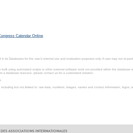
 Congress Calendar Online
.
in its Databases for the user’s internal use and evaluation purposes only. A user may not re-packa
ulk using automated scripts or other external software tools not provided within the database r
from a database resource, please contact us for a customized solution.
e.
including but not limited to: raw data, numbers, images, names and contact information, logos, te
 DES ASSOCIATIONS INTERNATIONALES