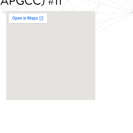
s (APGCC) #11