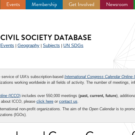
Events
Membership
Get Involved
Newsroom
CIVIL SOCIETY DATABASE
Events
Geography
Subjects
UN SDGs
|
|
|
|
ee service of UIA's subscription-based
International Congress Calendar Online
(
zations working worldwide in all fields of activity. The number of meetings, in
nline
(ICCO)
includes over 550,000 meetings (
past, current, future
), addition
on about ICCO, please
click here
or
contact us
.
nternational non-profit organizations. The aim of the
Open Calendar
is to promo
zations (IGOs).