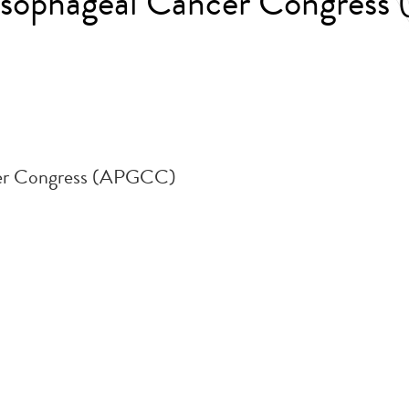
oesophageal Cancer Congres
cer Congress (APGCC)