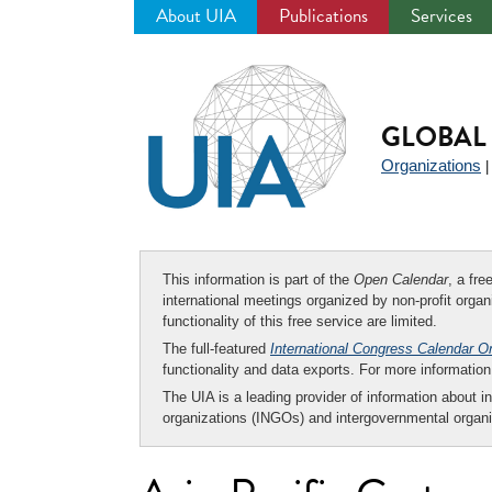
About UIA
Publications
Services
Jump
to
navigation
GLOBAL 
Organizations
This information is part of the
Open Calendar
, a fr
international meetings organized by non-profit organi
functionality of this free service are limited.
The full-featured
International Congress Calendar O
functionality and data exports. For more informati
The UIA is a leading provider of information about i
organizations (INGOs) and intergovernmental organi