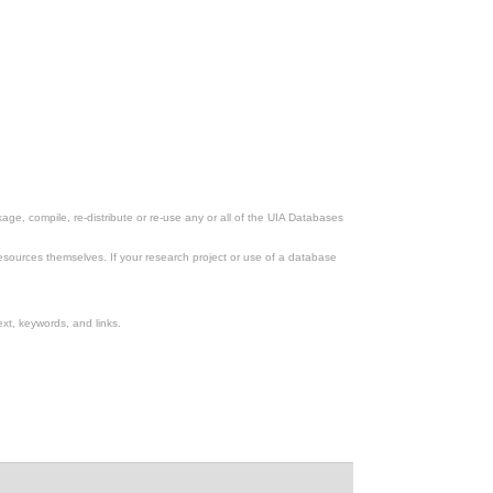
ge, compile, re-distribute or re-use any or all of the UIA Databases
esources themselves. If your research project or use of a database
xt, keywords, and links.