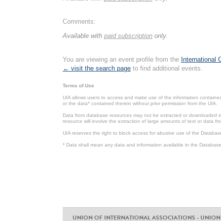
Comments:
Available with
paid subscription
only.
You are viewing an event profile from the
International
← visit the search page
to find additional events.
Terms of Use
UIA allows users to access and make use of the information contained 
or the data* contained therein without prior permission from the UIA.
Data from database resources may not be extracted or downloaded in b
resource will involve the extraction of large amounts of text or data 
UIA reserves the right to block access for abusive use of the Databas
* Data shall mean any data and information available in the Database 
UNION OF INTERNATIONAL ASSOCIATIONS - UNION