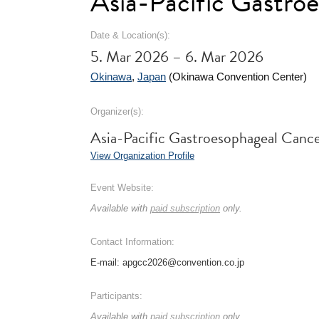
Asia-Pacific Gastr
Date & Location(s):
5. Mar 2026 – 6. Mar 2026
Okinawa
,
Japan
(Okinawa Convention Center)
Organizer(s):
Asia-Pacific Gastroesophageal Can
View Organization Profile
Event Website:
Available with
paid subscription
only.
Contact Information:
E-mail: apgcc2026@convention.co.jp
Participants:
Available with
paid subscription
only.