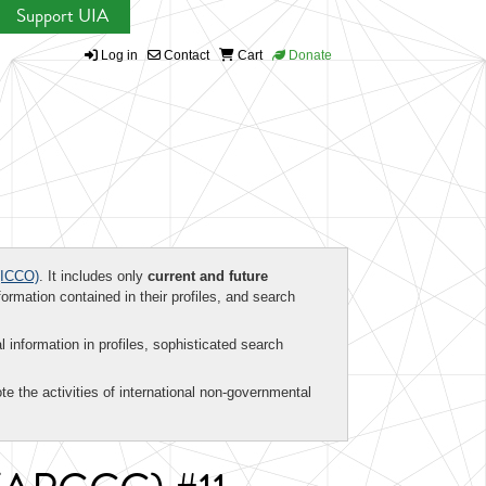
Support UIA
Log in
Contact
Cart
Donate
ICCO)
. It includes only
current and future
formation contained in their profiles, and search
al information in profiles, sophisticated search
te the activities of international non-governmental