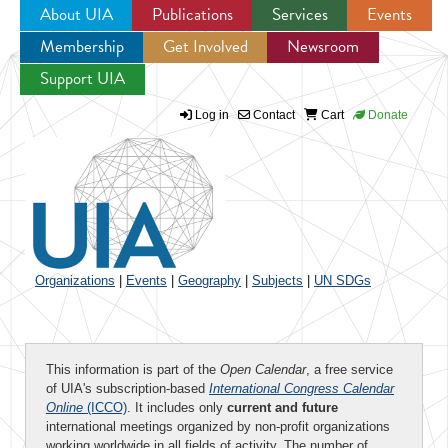
About UIA
Publications
Services
Events
Membership
Get Involved
Newsroom
Jump to navigation
Support UIA
Log in
Contact
Cart
Donate
Organizations
|
Events
|
Geography
|
Subjects
|
UN SDGs
This information is part of the
Open Calendar
, a free service
of UIA's subscription-based
International Congress Calendar
Online
(ICCO)
. It includes only
current and future
international meetings organized by non-profit organizations
working worldwide in all fields of activity. The number of