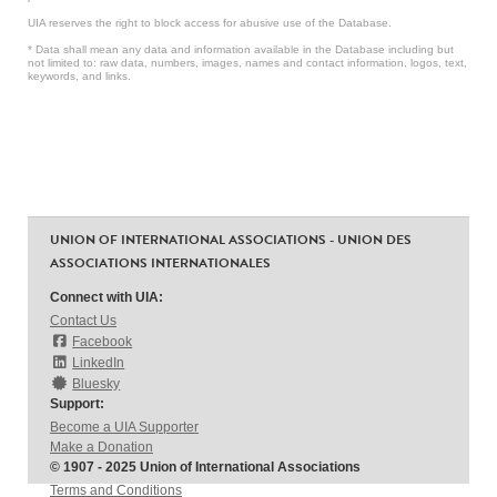
UIA reserves the right to block access for abusive use of the Database.
* Data shall mean any data and information available in the Database including but
not limited to: raw data, numbers, images, names and contact information, logos, text,
keywords, and links.
UNION OF INTERNATIONAL ASSOCIATIONS - UNION DES
ASSOCIATIONS INTERNATIONALES
Connect with UIA:
Contact Us
Facebook
LinkedIn
Bluesky
Support:
Become a UIA Supporter
Make a Donation
© 1907 - 2025 Union of International Associations
Terms and Conditions