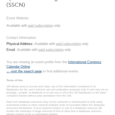
(SSCN)
Event Website:
Available with
paid subscription
only.
Contact Information:
Physical Address:
Available with
paid subscription
only.
Email:
Available with
paid subscription
only.
You are viewing an event profile from the
International Congress
Calendar Online
.
← visit the search page
to find additional events.
Terms of Use
UIA allows users to access and make use of the information contained in its
Databases for the user’s internal use and evaluation purposes only. A user may not re-
package, compile, re-distribute or re-use any or all of the UIA Databases or the data*
contained therein without prior permission from the UIA.
Data from database resources may not be extracted or downloaded in bulk using
automated scripts or other external software tools not provided within the database
resources themselves. If your research project or use of a database resource will
involve the extraction of large amounts of text or data from a database resource,
please contact us for a customized solution.