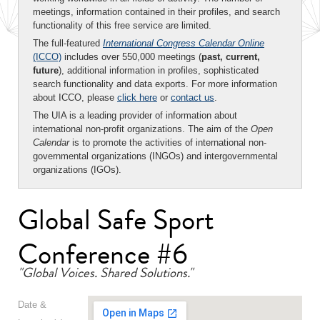
meetings, information contained in their profiles, and search
functionality of this free service are limited.
The full-featured
International Congress Calendar Online
(ICCO)
includes over 550,000 meetings (
past, current,
future
), additional information in profiles, sophisticated
search functionality and data exports. For more information
about ICCO, please
click here
or
contact us
.
The UIA is a leading provider of information about
international non-profit organizations. The aim of the
Open
Calendar
is to promote the activities of international non-
governmental organizations (INGOs) and intergovernmental
organizations (IGOs).
Global Safe Sport
Conference #6
"Global Voices. Shared Solutions."
Date &