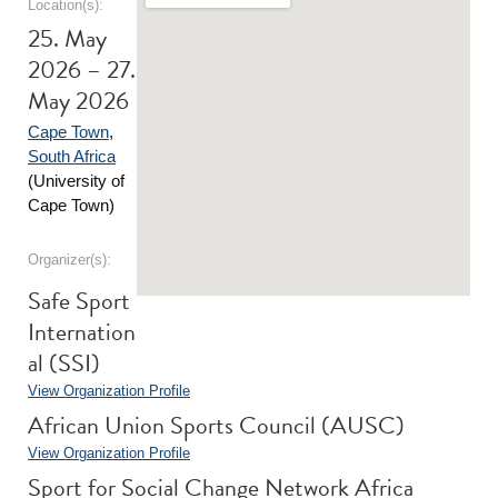
Location(s):
25. May
2026 – 27.
May 2026
Cape Town
,
South Africa
(University of
Cape Town)
Organizer(s):
Safe Sport
Internation
al (SSI)
View Organization Profile
African Union Sports Council (AUSC)
View Organization Profile
Sport for Social Change Network Africa