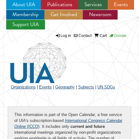
About UIA
Publications
Services
Events
Membership
Get Involved
Newsroom
Jump to navigation
Support UIA
Log in
Contact
Cart
Donate
Organizations
|
Events
|
Geography
|
Subjects
|
UN SDGs
This information is part of the
Open Calendar
, a free service
of UIA's subscription-based
International Congress Calendar
Online
(ICCO)
. It includes only
current and future
international meetings organized by non-profit organizations
working worldwide in all fields of activity. The number of