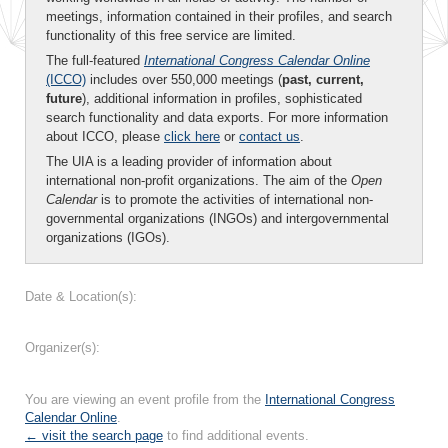
meetings, information contained in their profiles, and search
functionality of this free service are limited.
The full-featured
International Congress Calendar Online
(ICCO)
includes over 550,000 meetings (
past, current,
future
), additional information in profiles, sophisticated
search functionality and data exports. For more information
about ICCO, please
click here
or
contact us
.
The UIA is a leading provider of information about
international non-profit organizations. The aim of the
Open
Calendar
is to promote the activities of international non-
governmental organizations (INGOs) and intergovernmental
organizations (IGOs).
Date & Location(s):
Organizer(s):
You are viewing an event profile from the
International Congress
Calendar Online
.
← visit the search page
to find additional events.