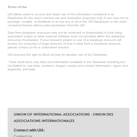
Terms of Use
UIA allows users to access and make use of the information contained in its
Databases for the user’s internal use and evaluation purposes only. A user may not re-
package, compile, re-distribute or re-use any or all of the UIA Databases or the data*
contained therein without prior permission from the UIA.
Data from database resources may not be extracted or downloaded in bulk using
automated scripts or other external software tools not provided within the database
resources themselves. If your research project or use of a database resource will
involve the extraction of large amounts of text or data from a database resource,
please contact us for a customized solution.
UIA reserves the right to block access for abusive use of the Database.
* Data shall mean any data and information available in the Database including but
not limited to: raw data, numbers, images, names and contact information, logos, text,
keywords, and links.
UNION OF INTERNATIONAL ASSOCIATIONS - UNION DES
ASSOCIATIONS INTERNATIONALES
Connect with UIA:
Contact Us