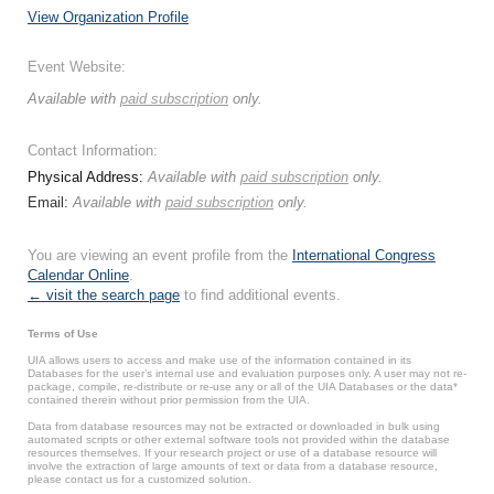
View Organization Profile
Event Website:
Available with
paid subscription
only.
Contact Information:
Physical Address:
Available with
paid subscription
only.
Email:
Available with
paid subscription
only.
You are viewing an event profile from the
International Congress
Calendar Online
.
← visit the search page
to find additional events.
Terms of Use
UIA allows users to access and make use of the information contained in its
Databases for the user’s internal use and evaluation purposes only. A user may not re-
package, compile, re-distribute or re-use any or all of the UIA Databases or the data*
contained therein without prior permission from the UIA.
Data from database resources may not be extracted or downloaded in bulk using
automated scripts or other external software tools not provided within the database
resources themselves. If your research project or use of a database resource will
involve the extraction of large amounts of text or data from a database resource,
please contact us for a customized solution.