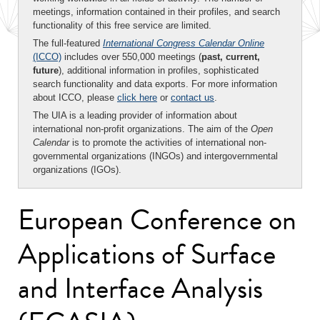
meetings, information contained in their profiles, and search
functionality of this free service are limited.
The full-featured
International Congress Calendar Online
(ICCO)
includes over 550,000 meetings (
past, current,
future
), additional information in profiles, sophisticated
search functionality and data exports. For more information
about ICCO, please
click here
or
contact us
.
The UIA is a leading provider of information about
international non-profit organizations. The aim of the
Open
Calendar
is to promote the activities of international non-
governmental organizations (INGOs) and intergovernmental
organizations (IGOs).
European Conference on
Applications of Surface
and Interface Analysis