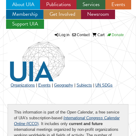
About UIA
Publications
Services
Events
Membership
Get Involved
Newsroom
Jump to navigation
Support UIA
Log in
Contact
Cart
Donate
Organizations
|
Events
|
Geography
|
Subjects
|
UN SDGs
This information is part of the
Open Calendar
, a free service
of UIA's subscription-based
International Congress Calendar
Online
(ICCO)
. It includes only
current and future
international meetings organized by non-profit organizations
working worldwide in all fields of activity. The number of