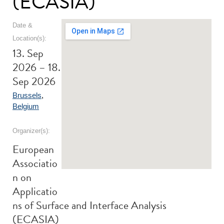
(ECASIA)
Date &
Location(s):
13. Sep
2026 – 18.
Sep 2026
Brussels
,
Belgium
Organizer(s):
European
Associatio
n on
Applicatio
ns of Surface and Interface Analysis
(ECASIA)