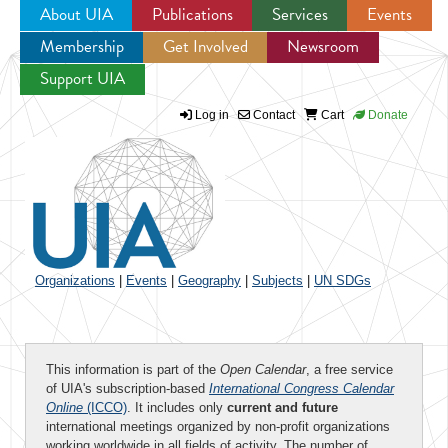
About UIA
Publications
Services
Events
Membership
Get Involved
Newsroom
Jump to navigation
Support UIA
Log in
Contact
Cart
Donate
Organizations
|
Events
|
Geography
|
Subjects
|
UN SDGs
This information is part of the
Open Calendar
, a free service
of UIA's subscription-based
International Congress Calendar
Online
(ICCO)
. It includes only
current and future
international meetings organized by non-profit organizations
working worldwide in all fields of activity. The number of