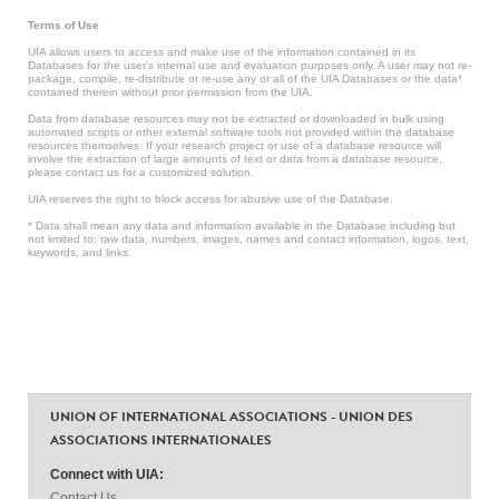
Terms of Use
UIA allows users to access and make use of the information contained in its
Databases for the user’s internal use and evaluation purposes only. A user may not re-
package, compile, re-distribute or re-use any or all of the UIA Databases or the data*
contained therein without prior permission from the UIA.
Data from database resources may not be extracted or downloaded in bulk using
automated scripts or other external software tools not provided within the database
resources themselves. If your research project or use of a database resource will
involve the extraction of large amounts of text or data from a database resource,
please contact us for a customized solution.
UIA reserves the right to block access for abusive use of the Database.
* Data shall mean any data and information available in the Database including but
not limited to: raw data, numbers, images, names and contact information, logos, text,
keywords, and links.
UNION OF INTERNATIONAL ASSOCIATIONS - UNION DES
ASSOCIATIONS INTERNATIONALES
Connect with UIA:
Contact Us