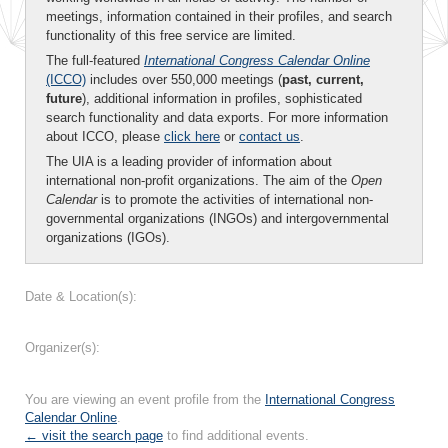
meetings, information contained in their profiles, and search
functionality of this free service are limited.
The full-featured
International Congress Calendar Online
(ICCO)
includes over 550,000 meetings (
past, current,
future
), additional information in profiles, sophisticated
search functionality and data exports. For more information
about ICCO, please
click here
or
contact us
.
The UIA is a leading provider of information about
international non-profit organizations. The aim of the
Open
Calendar
is to promote the activities of international non-
governmental organizations (INGOs) and intergovernmental
organizations (IGOs).
Date & Location(s):
Organizer(s):
You are viewing an event profile from the
International Congress
Calendar Online
.
← visit the search page
to find additional events.