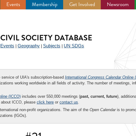
Events
Membership
Get Involved
Newsroom
CIVIL SOCIETY DATABASE
Events
Geography
Subjects
UN SDGs
|
|
|
|
ee service of UIA's subscription-based
International Congress Calendar Online
(
zations working worldwide in all fields of activity. The number of meetings, in
nline
(ICCO)
includes over 550,000 meetings (
past, current, future
), addition
on about ICCO, please
click here
or
contact us
.
nternational non-profit organizations. The aim of the
Open Calendar
is to promo
zations (IGOs).