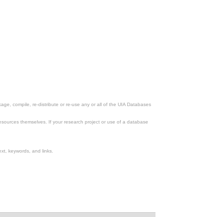
ge, compile, re-distribute or re-use any or all of the UIA Databases
esources themselves. If your research project or use of a database
xt, keywords, and links.