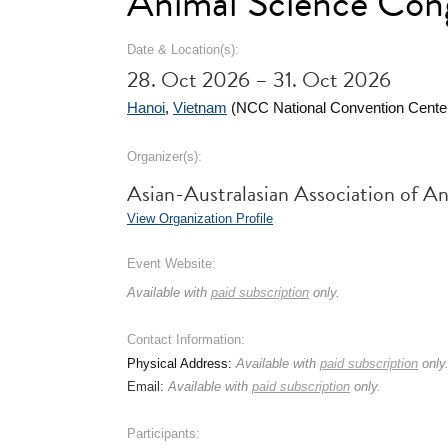
Animal Science Con
Date & Location(s):
28. Oct 2026 – 31. Oct 2026
Hanoi
,
Vietnam
(NCC National Convention Cente
Organizer(s):
Asian-Australasian Association of 
View Organization Profile
Event Website:
Available with
paid subscription
only.
Contact Information:
Physical Address:
Available with
paid subscription
only
Email:
Available with
paid subscription
only.
Participants: