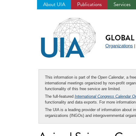
About UIA
Publications
Services
Jump
to
navigation
GLOBAL 
Organizations
This information is part of the
Open Calendar
, a fr
international meetings organized by non-profit organi
functionality of this free service are limited.
The full-featured
International Congress Calendar O
functionality and data exports. For more informati
The UIA is a leading provider of information about i
organizations (INGOs) and intergovernmental organi