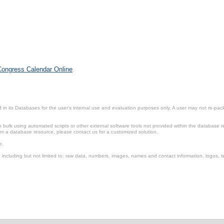
 Congress Calendar Online
.
in its Databases for the user’s internal use and evaluation purposes only. A user may not re-packa
ulk using automated scripts or other external software tools not provided within the database r
from a database resource, please contact us for a customized solution.
e.
including but not limited to: raw data, numbers, images, names and contact information, logos, te