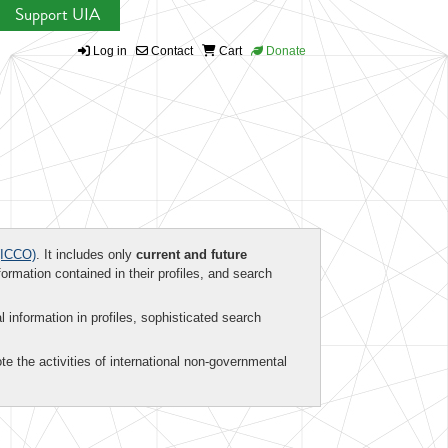
Support UIA
Log in
Contact
Cart
Donate
ICCO)
. It includes only
current and future
formation contained in their profiles, and search
al information in profiles, sophisticated search
te the activities of international non-governmental