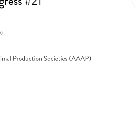
gress #21
r)
Animal Production Societies (AAAP)
.