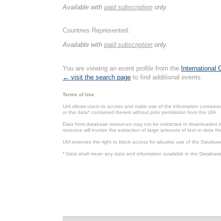
Available with
paid subscription
only.
Countries Represented:
Available with
paid subscription
only.
You are viewing an event profile from the
International
← visit the search page
to find additional events.
Terms of Use
UIA allows users to access and make use of the information contained 
or the data* contained therein without prior permission from the UIA.
Data from database resources may not be extracted or downloaded in b
resource will involve the extraction of large amounts of text or data 
UIA reserves the right to block access for abusive use of the Databas
* Data shall mean any data and information available in the Database 