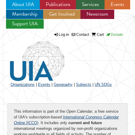
About UIA
Publications
Services
Events
Membership
Get Involved
Newsroom
Jump to navigation
Support UIA
Log in
Contact
Cart
Donate
Organizations
|
Events
|
Geography
|
Subjects
|
UN SDGs
This information is part of the
Open Calendar
, a free service
of UIA's subscription-based
International Congress Calendar
Online
(ICCO)
. It includes only
current and future
international meetings organized by non-profit organizations
working worldwide in all fields of activity. The number of