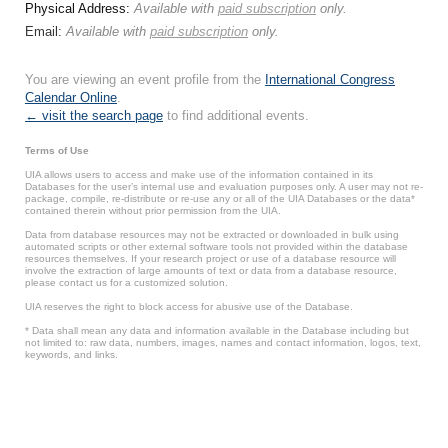
Physical Address:
Available with
paid subscription
only.
Email:
Available with
paid subscription
only.
You are viewing an event profile from the
International Congress
Calendar Online
.
← visit the search page
to find additional events.
Terms of Use
UIA allows users to access and make use of the information contained in its
Databases for the user’s internal use and evaluation purposes only. A user may not re-
package, compile, re-distribute or re-use any or all of the UIA Databases or the data*
contained therein without prior permission from the UIA.
Data from database resources may not be extracted or downloaded in bulk using
automated scripts or other external software tools not provided within the database
resources themselves. If your research project or use of a database resource will
involve the extraction of large amounts of text or data from a database resource,
please contact us for a customized solution.
UIA reserves the right to block access for abusive use of the Database.
* Data shall mean any data and information available in the Database including but
not limited to: raw data, numbers, images, names and contact information, logos, text,
keywords, and links.