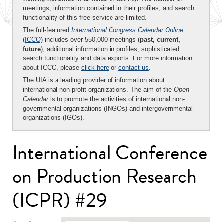
meetings, information contained in their profiles, and search
functionality of this free service are limited.
The full-featured
International Congress Calendar Online
(ICCO)
includes over 550,000 meetings (
past, current,
future
), additional information in profiles, sophisticated
search functionality and data exports. For more information
about ICCO, please
click here
or
contact us
.
The UIA is a leading provider of information about
international non-profit organizations. The aim of the
Open
Calendar
is to promote the activities of international non-
governmental organizations (INGOs) and intergovernmental
organizations (IGOs).
International Conference
on Production Research
(ICPR) #29