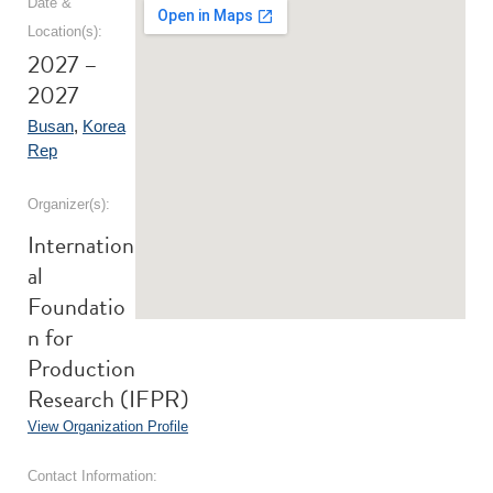
Date &
Location(s):
2027 –
2027
Busan
,
Korea
Rep
Organizer(s):
Internation
al
Foundatio
n for
Production
Research (IFPR)
View Organization Profile
Contact Information: