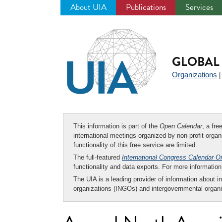
About UIA
Publications
Services
Jump
to
navigation
GLOBAL 
Organizations
This information is part of the
Open Calendar
, a fr
international meetings organized by non-profit organi
functionality of this free service are limited.
The full-featured
International Congress Calendar O
functionality and data exports. For more informati
The UIA is a leading provider of information about i
organizations (INGOs) and intergovernmental organi