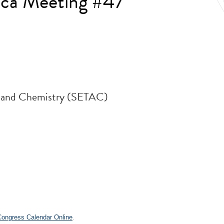
ca Meeting #47
y and Chemistry (SETAC)
.
 Congress Calendar Online
.