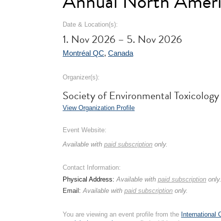
Annual North Ameri
Date & Location(s):
1. Nov 2026 – 5. Nov 2026
Montréal QC
,
Canada
Organizer(s):
Society of Environmental Toxicolog
View Organization Profile
Event Website:
Available with
paid subscription
only.
Contact Information:
Physical Address:
Available with
paid subscription
only
Email:
Available with
paid subscription
only.
You are viewing an event profile from the
International