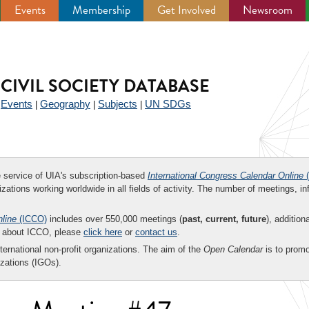
Events
Membership
Get Involved
Newsroom
CIVIL SOCIETY DATABASE
Events
Geography
Subjects
UN SDGs
|
|
|
|
ee service of UIA's subscription-based
International Congress Calendar Online
(
zations working worldwide in all fields of activity. The number of meetings, in
nline
(ICCO)
includes over 550,000 meetings (
past, current, future
), addition
on about ICCO, please
click here
or
contact us
.
nternational non-profit organizations. The aim of the
Open Calendar
is to promo
zations (IGOs).