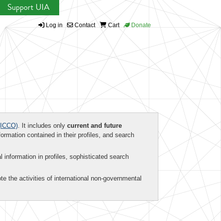
Support UIA
Log in
Contact
Cart
Donate
ICCO)
. It includes only
current and future
formation contained in their profiles, and search
al information in profiles, sophisticated search
te the activities of international non-governmental