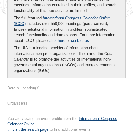
meetings, information contained in their profiles, and search
functionality of this free service are limited.
The full-featured
International Congress Calendar Online
(ICCO)
includes over 550,000 meetings (
past, current,
future
), additional information in profiles, sophisticated
search functionality and data exports. For more information
about ICCO, please
click here
or
contact us
.
The UIA is a leading provider of information about
international non-profit organizations. The aim of the
Open
Calendar
is to promote the activities of international non-
governmental organizations (INGOs) and intergovernmental
organizations (IGOs).
Date & Location(s):
Organizer(s):
You are viewing an event profile from the
International Congress
Calendar Online
.
← visit the search page
to find additional events.