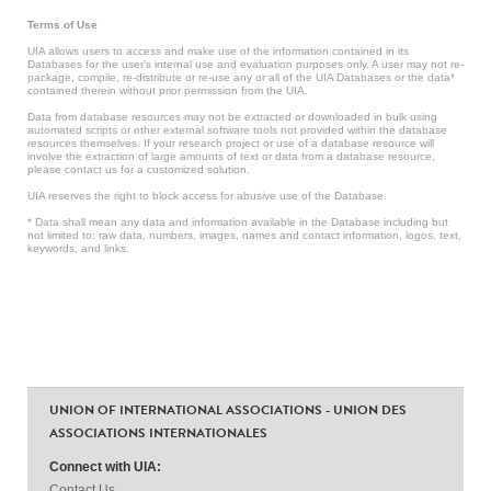
Terms of Use
UIA allows users to access and make use of the information contained in its
Databases for the user’s internal use and evaluation purposes only. A user may not re-
package, compile, re-distribute or re-use any or all of the UIA Databases or the data*
contained therein without prior permission from the UIA.
Data from database resources may not be extracted or downloaded in bulk using
automated scripts or other external software tools not provided within the database
resources themselves. If your research project or use of a database resource will
involve the extraction of large amounts of text or data from a database resource,
please contact us for a customized solution.
UIA reserves the right to block access for abusive use of the Database.
* Data shall mean any data and information available in the Database including but
not limited to: raw data, numbers, images, names and contact information, logos, text,
keywords, and links.
UNION OF INTERNATIONAL ASSOCIATIONS - UNION DES
ASSOCIATIONS INTERNATIONALES
Connect with UIA:
Contact Us