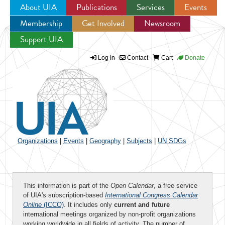
About UIA
Publications
Services
Events
Membership
Get Involved
Newsroom
Jump to navigation
Support UIA
Log in
Contact
Cart
Donate
Organizations
|
Events
|
Geography
|
Subjects
|
UN SDGs
This information is part of the
Open Calendar
, a free service
of UIA's subscription-based
International Congress Calendar
Online
(ICCO)
. It includes only
current and future
international meetings organized by non-profit organizations
working worldwide in all fields of activity. The number of