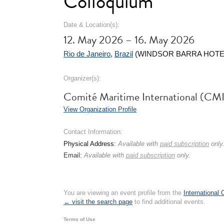
Colloquium
Date & Location(s):
12. May 2026 – 16. May 2026
Rio de Janeiro
,
Brazil
(WINDSOR BARRA HOTE
Organizer(s):
Comité Maritime International (CMI
View Organization Profile
Contact Information:
Physical Address:
Available with
paid subscription
only
Email:
Available with
paid subscription
only.
You are viewing an event profile from the
International
← visit the search page
to find additional events.
Terms of Use