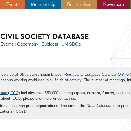
Events
Membership
Get Involved
Newsroom
CIVIL SOCIETY DATABASE
Events
Geography
Subjects
UN SDGs
|
|
|
|
ee service of UIA's subscription-based
International Congress Calendar Online
(
zations working worldwide in all fields of activity. The number of meetings, in
nline
(ICCO)
includes over 550,000 meetings (
past, current, future
), addition
on about ICCO, please
click here
or
contact us
.
nternational non-profit organizations. The aim of the
Open Calendar
is to promo
zations (IGOs).