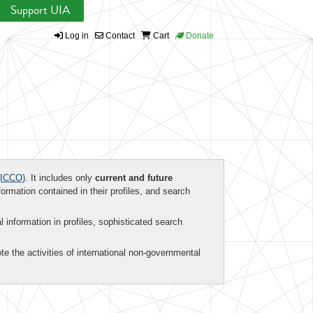
Support UIA
Log in
Contact
Cart
Donate
ICCO)
. It includes only
current and future
formation contained in their profiles, and search
al information in profiles, sophisticated search
te the activities of international non-governmental