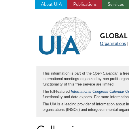
About UIA
Publications
Services
Jump
to
navigation
GLOBAL 
Organizations
This information is part of the
Open Calendar
, a fr
international meetings organized by non-profit organi
functionality of this free service are limited.
The full-featured
International Congress Calendar O
functionality and data exports. For more informati
The UIA is a leading provider of information about i
organizations (INGOs) and intergovernmental organi