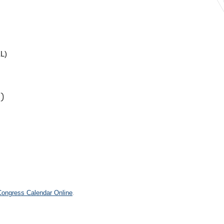
L)
)
.
 Congress Calendar Online
.