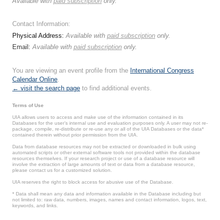
Available with
paid subscription
only.
Contact Information:
Physical Address:
Available with
paid subscription
only.
Email:
Available with
paid subscription
only.
You are viewing an event profile from the
International Congress
Calendar Online
.
← visit the search page
to find additional events.
Terms of Use
UIA allows users to access and make use of the information contained in its
Databases for the user’s internal use and evaluation purposes only. A user may not re-
package, compile, re-distribute or re-use any or all of the UIA Databases or the data*
contained therein without prior permission from the UIA.
Data from database resources may not be extracted or downloaded in bulk using
automated scripts or other external software tools not provided within the database
resources themselves. If your research project or use of a database resource will
involve the extraction of large amounts of text or data from a database resource,
please contact us for a customized solution.
UIA reserves the right to block access for abusive use of the Database.
* Data shall mean any data and information available in the Database including but
not limited to: raw data, numbers, images, names and contact information, logos, text,
keywords, and links.