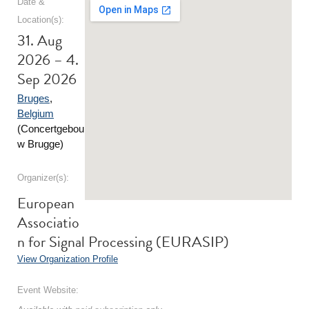
Date &
Location(s):
31. Aug
2026 – 4.
Sep 2026
Bruges
,
Belgium
(Concertgebou
w Brugge)
Organizer(s):
European
Associatio
n for Signal Processing (EURASIP)
View Organization Profile
Event Website: