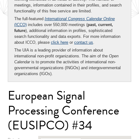
meetings, information contained in their profiles, and search
functionality of this free service are limited.
The full-featured
International Congress Calendar Online
(ICCO)
includes over 550,000 meetings (
past, current,
future
), additional information in profiles, sophisticated
search functionality and data exports. For more information
about ICCO, please
click here
or
contact us
.
The UIA is a leading provider of information about
international non-profit organizations. The aim of the
Open
Calendar
is to promote the activities of international non-
governmental organizations (INGOs) and intergovernmental
organizations (IGOs).
European Signal
Processing Conference
(EUSIPCO) #34