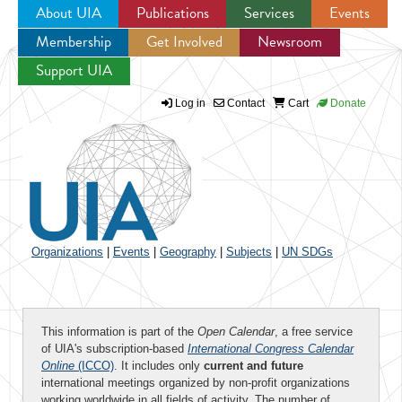
About UIA
Publications
Services
Events
Membership
Get Involved
Newsroom
Jump to navigation
Support UIA
Log in
Contact
Cart
Donate
Organizations
|
Events
|
Geography
|
Subjects
|
UN SDGs
This information is part of the
Open Calendar
, a free service
of UIA's subscription-based
International Congress Calendar
Online
(ICCO)
. It includes only
current and future
international meetings organized by non-profit organizations
working worldwide in all fields of activity. The number of