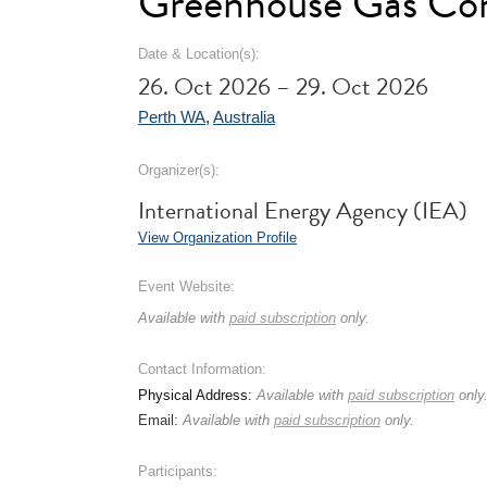
Greenhouse Gas Con
Date & Location(s):
26. Oct 2026 – 29. Oct 2026
Perth WA
,
Australia
Organizer(s):
International Energy Agency (IEA)
View Organization Profile
Event Website:
Available with
paid subscription
only.
Contact Information:
Physical Address:
Available with
paid subscription
only
Email:
Available with
paid subscription
only.
Participants: