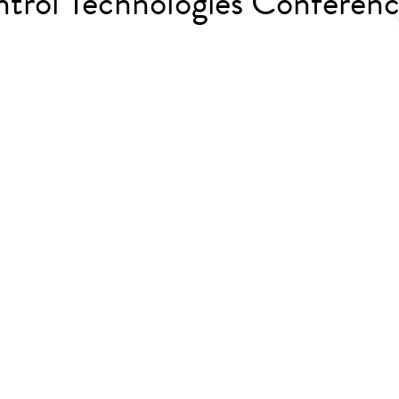
trol Technologies Confere
.