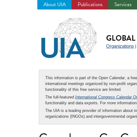
About UIA
Publications
Services
Jump
to
navigation
GLOBAL 
Organizations
This information is part of the
Open Calendar
, a fr
international meetings organized by non-profit organi
functionality of this free service are limited.
The full-featured
International Congress Calendar O
functionality and data exports. For more informati
The UIA is a leading provider of information about i
organizations (INGOs) and intergovernmental organi