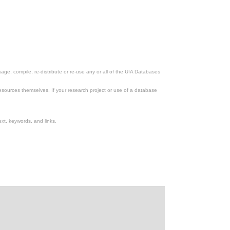
ge, compile, re-distribute or re-use any or all of the UIA Databases
esources themselves. If your research project or use of a database
xt, keywords, and links.