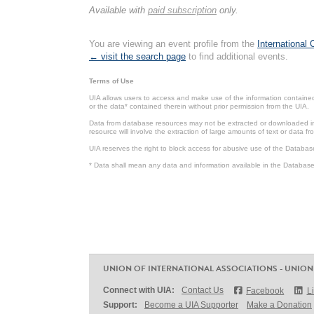
Available with
paid subscription
only.
You are viewing an event profile from the
International
← visit the search page
to find additional events.
Terms of Use
UIA allows users to access and make use of the information contained 
or the data* contained therein without prior permission from the UIA.
Data from database resources may not be extracted or downloaded in b
resource will involve the extraction of large amounts of text or data 
UIA reserves the right to block access for abusive use of the Databas
* Data shall mean any data and information available in the Database 
UNION OF INTERNATIONAL ASSOCIATIONS - UNION
Connect with UIA:
Contact Us
Facebook
L
Support:
Become a UIA Supporter
Make a Donation