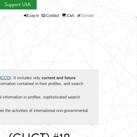
Support UIA
Log in
Contact
Cart
Donate
ICCO)
. It includes only
current and future
formation contained in their profiles, and search
al information in profiles, sophisticated search
te the activities of international non-governmental