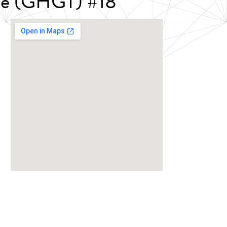
nce (GHGT) #18