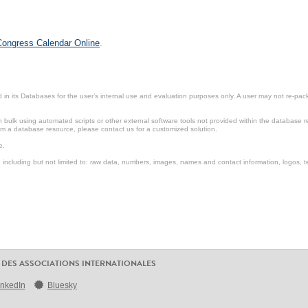
 Congress Calendar Online
.
in its Databases for the user’s internal use and evaluation purposes only. A user may not re-packa
ulk using automated scripts or other external software tools not provided within the database r
from a database resource, please contact us for a customized solution.
e.
including but not limited to: raw data, numbers, images, names and contact information, logos, te
 DES ASSOCIATIONS INTERNATIONALES
inkedIn
Bluesky