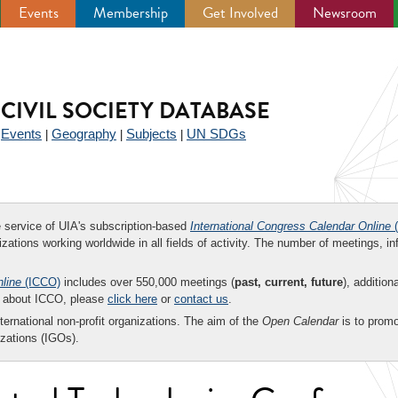
Events
Membership
Get Involved
Newsroom
CIVIL SOCIETY DATABASE
Events
Geography
Subjects
UN SDGs
|
|
|
|
ee service of UIA's subscription-based
International Congress Calendar Online
(
zations working worldwide in all fields of activity. The number of meetings, in
nline
(ICCO)
includes over 550,000 meetings (
past, current, future
), addition
on about ICCO, please
click here
or
contact us
.
nternational non-profit organizations. The aim of the
Open Calendar
is to promo
zations (IGOs).