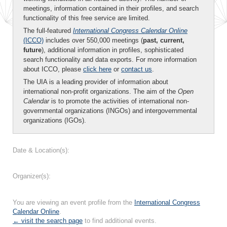
meetings, information contained in their profiles, and search
functionality of this free service are limited.
The full-featured
International Congress Calendar Online
(ICCO)
includes over 550,000 meetings (
past, current,
future
), additional information in profiles, sophisticated
search functionality and data exports. For more information
about ICCO, please
click here
or
contact us
.
The UIA is a leading provider of information about
international non-profit organizations. The aim of the
Open
Calendar
is to promote the activities of international non-
governmental organizations (INGOs) and intergovernmental
organizations (IGOs).
Date & Location(s):
Organizer(s):
You are viewing an event profile from the
International Congress
Calendar Online
.
← visit the search page
to find additional events.