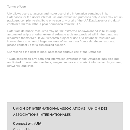
Terms of Use
UIA allows users to access and make use of the information contained in its
Databases for the user’s internal use and evaluation purposes only. A user may not re-
package, compile, re-distribute or re-use any or all of the UIA Databases or the data*
contained therein without prior permission from the UIA.
Data from database resources may not be extracted or downloaded in bulk using
automated scripts or other external software tools not provided within the database
resources themselves. If your research project or use of a database resource will
involve the extraction of large amounts of text or data from a database resource,
please contact us for a customized solution.
UIA reserves the right to block access for abusive use of the Database.
* Data shall mean any data and information available in the Database including but
not limited to: raw data, numbers, images, names and contact information, logos, text,
keywords, and links.
UNION OF INTERNATIONAL ASSOCIATIONS - UNION DES
ASSOCIATIONS INTERNATIONALES
Connect with UIA:
Contact Us