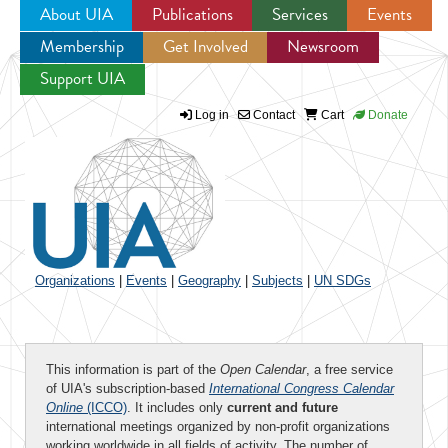
About UIA
Publications
Services
Events
Membership
Get Involved
Newsroom
Jump to navigation
Support UIA
Log in
Contact
Cart
Donate
Organizations
|
Events
|
Geography
|
Subjects
|
UN SDGs
This information is part of the
Open Calendar
, a free service
of UIA's subscription-based
International Congress Calendar
Online
(ICCO)
. It includes only
current and future
international meetings organized by non-profit organizations
working worldwide in all fields of activity. The number of