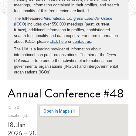
meetings, information contained in their profiles, and search
functionality of this free service are limited.
The full-featured
International Congress Calendar Online
(ICCO)
includes over 550,000 meetings (
past, current,
future
), additional information in profiles, sophisticated
search functionality and data exports. For more information
about ICCO, please
click here
or
contact us
.
The UIA is a leading provider of information about
international non-profit organizations. The aim of the
Open
Calendar
is to promote the activities of international non-
governmental organizations (INGOs) and intergovernmental
organizations (IGOs).
Annual Conference #48
Date &
Location(s):
18. Jan
2026 – 21.