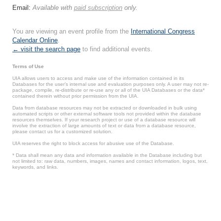
Email:
Available with
paid subscription
only.
You are viewing an event profile from the
International Congress
Calendar Online
.
← visit the search page
to find additional events.
Terms of Use
UIA allows users to access and make use of the information contained in its
Databases for the user’s internal use and evaluation purposes only. A user may not re-
package, compile, re-distribute or re-use any or all of the UIA Databases or the data*
contained therein without prior permission from the UIA.
Data from database resources may not be extracted or downloaded in bulk using
automated scripts or other external software tools not provided within the database
resources themselves. If your research project or use of a database resource will
involve the extraction of large amounts of text or data from a database resource,
please contact us for a customized solution.
UIA reserves the right to block access for abusive use of the Database.
* Data shall mean any data and information available in the Database including but
not limited to: raw data, numbers, images, names and contact information, logos, text,
keywords, and links.