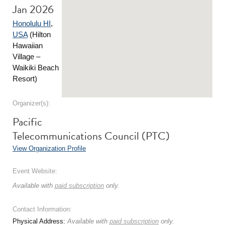
Jan 2026
Honolulu HI
,
USA
(Hilton
Hawaiian
Village –
Waikiki Beach
Resort)
Organizer(s):
Pacific
Telecommunications Council (PTC)
View Organization Profile
Event Website:
Available with
paid subscription
only.
Contact Information:
Physical Address:
Available with
paid subscription
only.