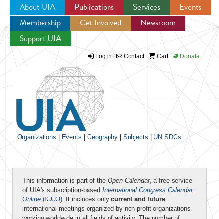
About UIA
Publications
Services
Events
Membership
Get Involved
Newsroom
Jump to navigation
Support UIA
Log in
Contact
Cart
Donate
Organizations
|
Events
|
Geography
|
Subjects
|
UN SDGs
This information is part of the
Open Calendar
, a free service
of UIA's subscription-based
International Congress Calendar
Online
(ICCO)
. It includes only
current and future
international meetings organized by non-profit organizations
working worldwide in all fields of activity. The number of