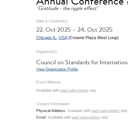
Annual Conference 
"Gratitude - the ripple effect"
Date & Location(s):
22. Oct 2025 – 24. Oct 2025
Chicago IL
,
USA
(Crowne Plaza West Loop)
Organizer(s):
Council on Standards for Internation
View Organization Profile
Event Website:
Available with
paid subscription
only.
Contact Information:
Physical Address:
Available with
paid subscription
only
Email:
Available with
paid subscription
only.