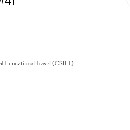
#41
al Educational Travel (CSIET)
.