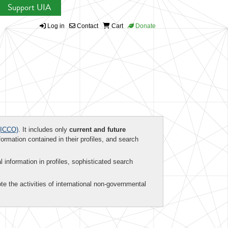
Support UIA
Log in
Contact
Cart
Donate
ICCO)
. It includes only
current and future
formation contained in their profiles, and search
al information in profiles, sophisticated search
te the activities of international non-governmental