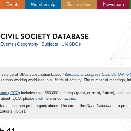
Events
Membership
Get Involved
Newsroom
CIVIL SOCIETY DATABASE
Events
Geography
Subjects
UN SDGs
|
|
|
|
ee service of UIA's subscription-based
International Congress Calendar Online
(
zations working worldwide in all fields of activity. The number of meetings, in
nline
(ICCO)
includes over 550,000 meetings (
past, current, future
), addition
on about ICCO, please
click here
or
contact us
.
nternational non-profit organizations. The aim of the
Open Calendar
is to promo
zations (IGOs).