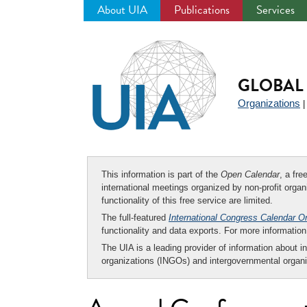
About UIA
Publications
Services
Jump
to
navigation
GLOBAL 
Organizations
This information is part of the
Open Calendar
, a fr
international meetings organized by non-profit organi
functionality of this free service are limited.
The full-featured
International Congress Calendar O
functionality and data exports. For more informati
The UIA is a leading provider of information about i
organizations (INGOs) and intergovernmental organi