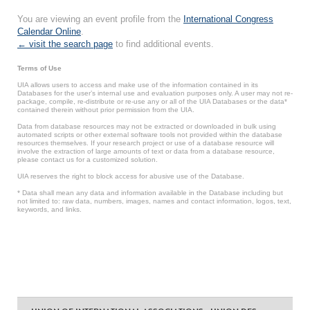
You are viewing an event profile from the
International Congress
Calendar Online
.
← visit the search page
to find additional events.
Terms of Use
UIA allows users to access and make use of the information contained in its
Databases for the user’s internal use and evaluation purposes only. A user may not re-
package, compile, re-distribute or re-use any or all of the UIA Databases or the data*
contained therein without prior permission from the UIA.
Data from database resources may not be extracted or downloaded in bulk using
automated scripts or other external software tools not provided within the database
resources themselves. If your research project or use of a database resource will
involve the extraction of large amounts of text or data from a database resource,
please contact us for a customized solution.
UIA reserves the right to block access for abusive use of the Database.
* Data shall mean any data and information available in the Database including but
not limited to: raw data, numbers, images, names and contact information, logos, text,
keywords, and links.