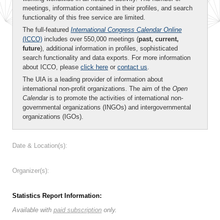
meetings, information contained in their profiles, and search
functionality of this free service are limited.
The full-featured
International Congress Calendar Online
(ICCO)
includes over 550,000 meetings (
past, current,
future
), additional information in profiles, sophisticated
search functionality and data exports. For more information
about ICCO, please
click here
or
contact us
.
The UIA is a leading provider of information about
international non-profit organizations. The aim of the
Open
Calendar
is to promote the activities of international non-
governmental organizations (INGOs) and intergovernmental
organizations (IGOs).
Date & Location(s):
Organizer(s):
Statistics Report Information:
Available with
paid subscription
only.