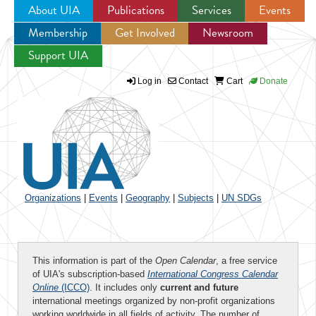
About UIA
Publications
Services
Events
Membership
Get Involved
Newsroom
Jump to navigation
Support UIA
Log in
Contact
Cart
Donate
Organizations
|
Events
|
Geography
|
Subjects
|
UN SDGs
This information is part of the
Open Calendar
, a free service
of UIA's subscription-based
International Congress Calendar
Online
(ICCO)
. It includes only
current and future
international meetings organized by non-profit organizations
working worldwide in all fields of activity. The number of