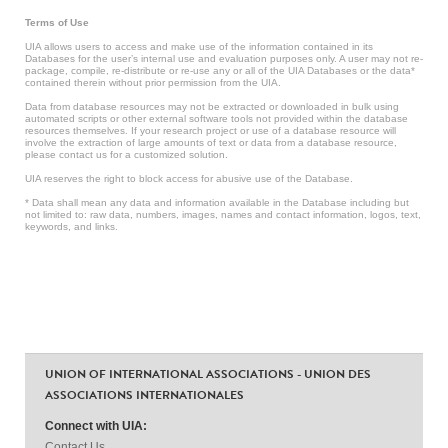
Terms of Use
UIA allows users to access and make use of the information contained in its
Databases for the user’s internal use and evaluation purposes only. A user may not re-
package, compile, re-distribute or re-use any or all of the UIA Databases or the data*
contained therein without prior permission from the UIA.
Data from database resources may not be extracted or downloaded in bulk using
automated scripts or other external software tools not provided within the database
resources themselves. If your research project or use of a database resource will
involve the extraction of large amounts of text or data from a database resource,
please contact us for a customized solution.
UIA reserves the right to block access for abusive use of the Database.
* Data shall mean any data and information available in the Database including but
not limited to: raw data, numbers, images, names and contact information, logos, text,
keywords, and links.
UNION OF INTERNATIONAL ASSOCIATIONS - UNION DES
ASSOCIATIONS INTERNATIONALES
Connect with UIA:
Contact Us