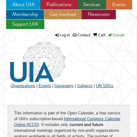
About UIA
Publications
Services
Events
Membership
Get Involved
Newsroom
Jump to navigation
Support UIA
Log in
Contact
Cart
Donate
Organizations
|
Events
|
Geography
|
Subjects
|
UN SDGs
This information is part of the
Open Calendar
, a free service
of UIA's subscription-based
International Congress Calendar
Online
(ICCO)
. It includes only
current and future
international meetings organized by non-profit organizations
working worldwide in all fields of activity. The number of