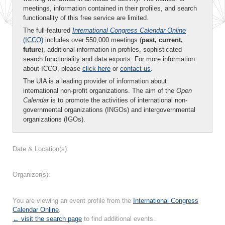
meetings, information contained in their profiles, and search
functionality of this free service are limited.
The full-featured
International Congress Calendar Online
(ICCO)
includes over 550,000 meetings (
past, current,
future
), additional information in profiles, sophisticated
search functionality and data exports. For more information
about ICCO, please
click here
or
contact us
.
The UIA is a leading provider of information about
international non-profit organizations. The aim of the
Open
Calendar
is to promote the activities of international non-
governmental organizations (INGOs) and intergovernmental
organizations (IGOs).
Date & Location(s):
Organizer(s):
You are viewing an event profile from the
International Congress
Calendar Online
.
← visit the search page
to find additional events.