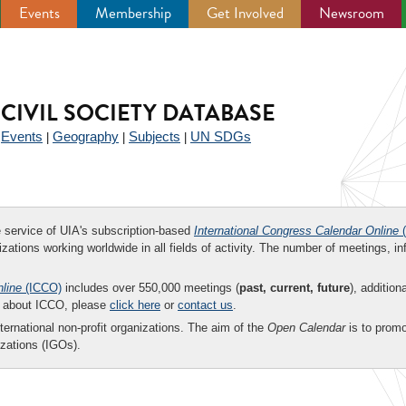
Events
Membership
Get Involved
Newsroom
CIVIL SOCIETY DATABASE
Events
Geography
Subjects
UN SDGs
|
|
|
|
ee service of UIA's subscription-based
International Congress Calendar Online
(
zations working worldwide in all fields of activity. The number of meetings, in
nline
(ICCO)
includes over 550,000 meetings (
past, current, future
), addition
on about ICCO, please
click here
or
contact us
.
nternational non-profit organizations. The aim of the
Open Calendar
is to promo
zations (IGOs).