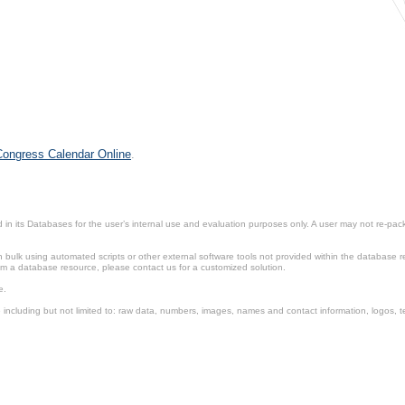
 Congress Calendar Online
.
in its Databases for the user’s internal use and evaluation purposes only. A user may not re-packa
ulk using automated scripts or other external software tools not provided within the database r
from a database resource, please contact us for a customized solution.
e.
including but not limited to: raw data, numbers, images, names and contact information, logos, te