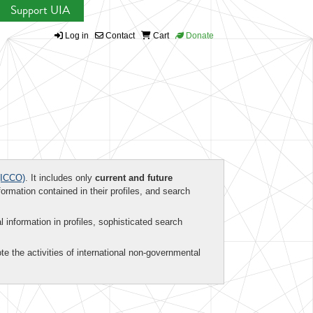
Support UIA
Log in
Contact
Cart
Donate
ICCO)
. It includes only
current and future
formation contained in their profiles, and search
al information in profiles, sophisticated search
te the activities of international non-governmental