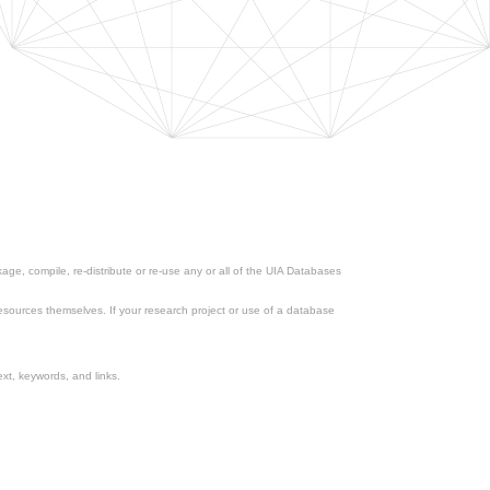
ge, compile, re-distribute or re-use any or all of the UIA Databases
esources themselves. If your research project or use of a database
xt, keywords, and links.