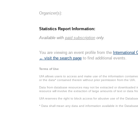
Organizer(s):
Statistics Report Information:
Available with
paid subscription
only.
You are viewing an event profile from the
International
← visit the search page
to find additional events.
Terms of Use
UIA allows users to access and make use of the information contained 
or the data* contained therein without prior permission from the UIA.
Data from database resources may not be extracted or downloaded in b
resource will involve the extraction of large amounts of text or data 
UIA reserves the right to block access for abusive use of the Databas
* Data shall mean any data and information available in the Database 