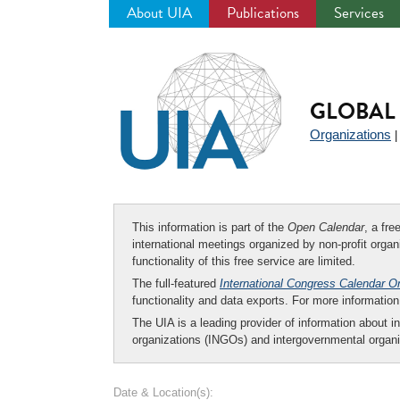
About UIA
Publications
Services
Jump
to
navigation
GLOBAL 
Organizations
This information is part of the
Open Calendar
, a fr
international meetings organized by non-profit organi
functionality of this free service are limited.
The full-featured
International Congress Calendar O
functionality and data exports. For more informati
The UIA is a leading provider of information about i
organizations (INGOs) and intergovernmental organi
Date & Location(s):