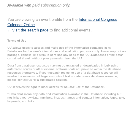
Available with
paid subscription
only.
You are viewing an event profile from the
International Congress
Calendar Online
.
← visit the search page
to find additional events.
Terms of Use
UIA allows users to access and make use of the information contained in its
Databases for the user’s internal use and evaluation purposes only. A user may not re-
package, compile, re-distribute or re-use any or all of the UIA Databases or the data*
contained therein without prior permission from the UIA.
Data from database resources may not be extracted or downloaded in bulk using
automated scripts or other external software tools not provided within the database
resources themselves. If your research project or use of a database resource will
involve the extraction of large amounts of text or data from a database resource,
please contact us for a customized solution.
UIA reserves the right to block access for abusive use of the Database.
* Data shall mean any data and information available in the Database including but
not limited to: raw data, numbers, images, names and contact information, logos, text,
keywords, and links.