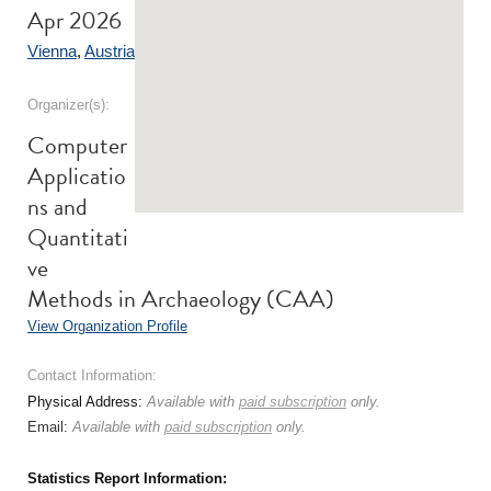
Apr 2026
Vienna
,
Austria
Organizer(s):
Computer
Applicatio
ns and
Quantitati
ve
Methods in Archaeology (CAA)
View Organization Profile
Contact Information:
Physical Address:
Available with
paid subscription
only.
Email:
Available with
paid subscription
only.
Statistics Report Information: