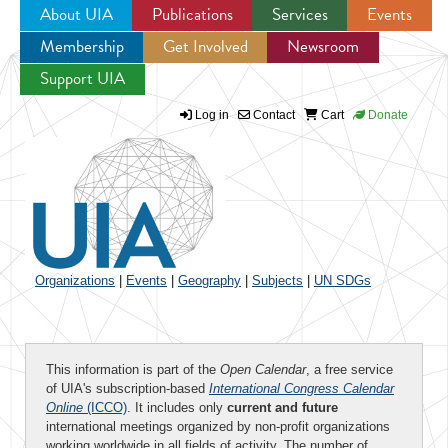
About UIA
Publications
Services
Events
Membership
Get Involved
Newsroom
Jump to navigation
Support UIA
Log in
Contact
Cart
Donate
Organizations
|
Events
|
Geography
|
Subjects
|
UN SDGs
This information is part of the
Open Calendar
, a free service
of UIA's subscription-based
International Congress Calendar
Online
(ICCO)
. It includes only
current and future
international meetings organized by non-profit organizations
working worldwide in all fields of activity. The number of