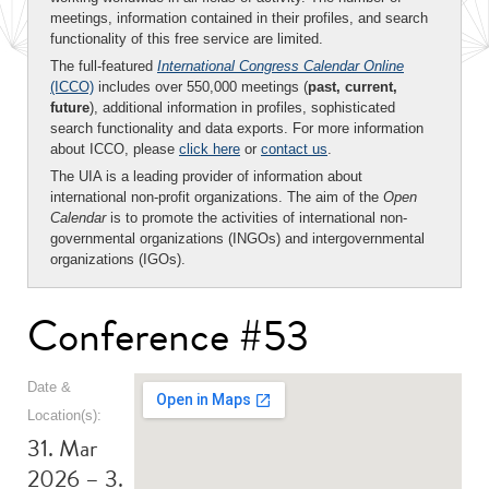
meetings, information contained in their profiles, and search
functionality of this free service are limited.
The full-featured
International Congress Calendar Online
(ICCO)
includes over 550,000 meetings (
past, current,
future
), additional information in profiles, sophisticated
search functionality and data exports. For more information
about ICCO, please
click here
or
contact us
.
The UIA is a leading provider of information about
international non-profit organizations. The aim of the
Open
Calendar
is to promote the activities of international non-
governmental organizations (INGOs) and intergovernmental
organizations (IGOs).
Conference #53
Date &
Location(s):
31. Mar
2026 – 3.