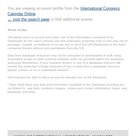
You are viewing an event profile from the
International Congress
Calendar Online
.
← visit the search page
to find additional events.
Terms of Use
UIA allows users to access and make use of the information contained in its
Databases for the user’s internal use and evaluation purposes only. A user may not re-
package, compile, re-distribute or re-use any or all of the UIA Databases or the data*
contained therein without prior permission from the UIA.
Data from database resources may not be extracted or downloaded in bulk using
automated scripts or other external software tools not provided within the database
resources themselves. If your research project or use of a database resource will
involve the extraction of large amounts of text or data from a database resource,
please contact us for a customized solution.
UIA reserves the right to block access for abusive use of the Database.
* Data shall mean any data and information available in the Database including but
not limited to: raw data, numbers, images, names and contact information, logos, text,
keywords, and links.