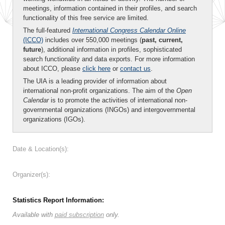
meetings, information contained in their profiles, and search
functionality of this free service are limited.
The full-featured
International Congress Calendar Online
(ICCO)
includes over 550,000 meetings (
past, current,
future
), additional information in profiles, sophisticated
search functionality and data exports. For more information
about ICCO, please
click here
or
contact us
.
The UIA is a leading provider of information about
international non-profit organizations. The aim of the
Open
Calendar
is to promote the activities of international non-
governmental organizations (INGOs) and intergovernmental
organizations (IGOs).
Date & Location(s):
Organizer(s):
Statistics Report Information:
Available with
paid subscription
only.