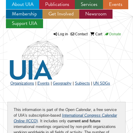
About UIA
Publications
Services
Events
Membership
Get Involved
Newsroom
Jump to navigation
Support UIA
Log in
Contact
Cart
Donate
Organizations
|
Events
|
Geography
|
Subjects
|
UN SDGs
This information is part of the
Open Calendar
, a free service
of UIA's subscription-based
International Congress Calendar
Online
(ICCO)
. It includes only
current and future
international meetings organized by non-profit organizations
working worldwide in all fields of activity. The number of