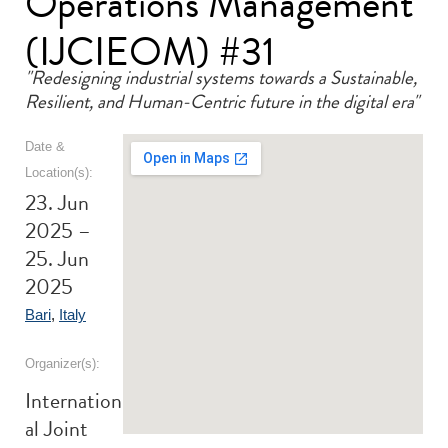
Operations Management
(IJCIEOM) #31
"Redesigning industrial systems towards a Sustainable,
Resilient, and Human-Centric future in the digital era"
Date &
Location(s):
23. Jun
2025 –
25. Jun
2025
Bari
,
Italy
Organizer(s):
Internation
al Joint