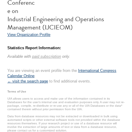
Conferenc
e on
Industrial Engineering and Operations
Management (IJCIEOM)
View Organization Profile
Statistics Report Information:
Available with
paid subscription
only.
You are viewing an event profile from the
International Congress
Calendar Online
.
← visit the search page
to find additional events.
Terms of Use
UIA allows users to access and make use of the information contained in its
Databases for the user’s internal use and evaluation purposes only. A user may not re-
package, compile, re-distribute or re-use any or all of the UIA Databases or the data*
contained therein without prior permission from the UIA.
Data from database resources may not be extracted or downloaded in bulk using
automated scripts or other external software tools not provided within the database
resources themselves. If your research project or use of a database resource will
involve the extraction of large amounts of text or data from a database resource,
please contact us for a customized solution.