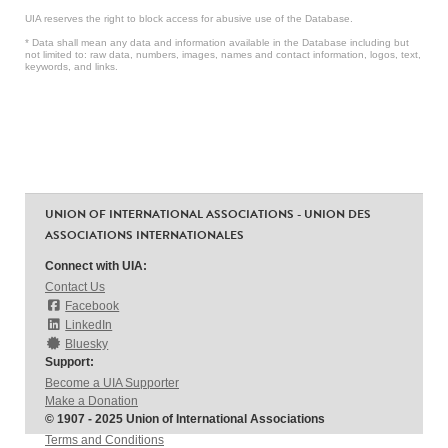
UIA reserves the right to block access for abusive use of the Database.
* Data shall mean any data and information available in the Database including but
not limited to: raw data, numbers, images, names and contact information, logos, text,
keywords, and links.
UNION OF INTERNATIONAL ASSOCIATIONS - UNION DES
ASSOCIATIONS INTERNATIONALES
Connect with UIA:
Contact Us
Facebook
LinkedIn
Bluesky
Support:
Become a UIA Supporter
Make a Donation
© 1907 - 2025 Union of International Associations
Terms and Conditions