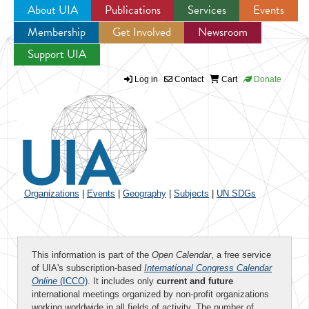
About UIA
Publications
Services
Events
Membership
Get Involved
Newsroom
Jump to navigation
Support UIA
Log in
Contact
Cart
Donate
Organizations
|
Events
|
Geography
|
Subjects
|
UN SDGs
This information is part of the
Open Calendar
, a free service
of UIA's subscription-based
International Congress Calendar
Online
(ICCO)
. It includes only
current and future
international meetings organized by non-profit organizations
working worldwide in all fields of activity. The number of