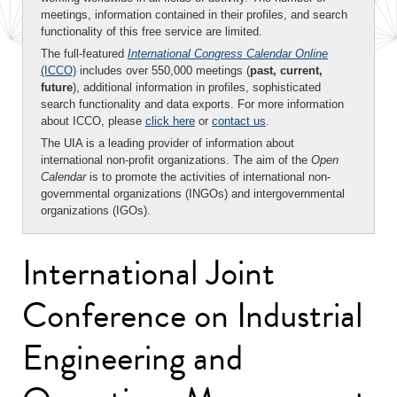
meetings, information contained in their profiles, and search
functionality of this free service are limited.
The full-featured
International Congress Calendar Online
(ICCO)
includes over 550,000 meetings (
past, current,
future
), additional information in profiles, sophisticated
search functionality and data exports. For more information
about ICCO, please
click here
or
contact us
.
The UIA is a leading provider of information about
international non-profit organizations. The aim of the
Open
Calendar
is to promote the activities of international non-
governmental organizations (INGOs) and intergovernmental
organizations (IGOs).
International Joint
Conference on Industrial
Engineering and