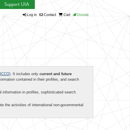
Support UIA
Log in
Contact
Cart
Donate
ICCO)
. It includes only
current and future
formation contained in their profiles, and search
al information in profiles, sophisticated search
te the activities of international non-governmental