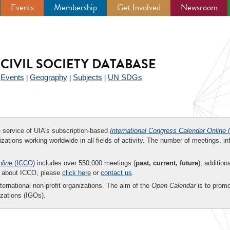
Events
Membership
Get Involved
Newsroom
CIVIL SOCIETY DATABASE
Events
Geography
Subjects
UN SDGs
|
|
|
|
ee service of UIA's subscription-based
International Congress Calendar Online
(
zations working worldwide in all fields of activity. The number of meetings, in
nline
(ICCO)
includes over 550,000 meetings (
past, current, future
), addition
on about ICCO, please
click here
or
contact us
.
nternational non-profit organizations. The aim of the
Open Calendar
is to promo
zations (IGOs).