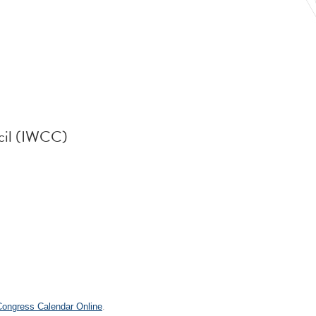
cil (IWCC)
.
 Congress Calendar Online
.