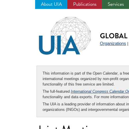
About UIA
Publications
Services
Jump
to
navigation
GLOBAL 
Organizations
This information is part of the
Open Calendar
, a fr
international meetings organized by non-profit organi
functionality of this free service are limited.
The full-featured
International Congress Calendar O
functionality and data exports. For more informati
The UIA is a leading provider of information about i
organizations (INGOs) and intergovernmental organi