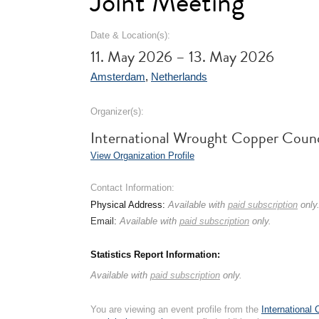
Joint Meeting
Date & Location(s):
11. May 2026 – 13. May 2026
Amsterdam
,
Netherlands
Organizer(s):
International Wrought Copper Coun
View Organization Profile
Contact Information:
Physical Address:
Available with
paid subscription
only
Email:
Available with
paid subscription
only.
Statistics Report Information:
Available with
paid subscription
only.
You are viewing an event profile from the
International