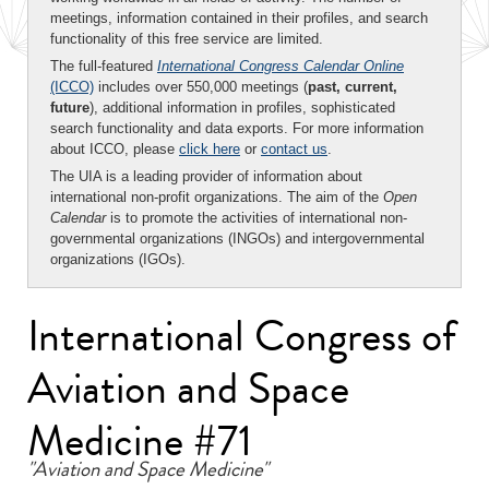
meetings, information contained in their profiles, and search
functionality of this free service are limited.
The full-featured
International Congress Calendar Online
(ICCO)
includes over 550,000 meetings (
past, current,
future
), additional information in profiles, sophisticated
search functionality and data exports. For more information
about ICCO, please
click here
or
contact us
.
The UIA is a leading provider of information about
international non-profit organizations. The aim of the
Open
Calendar
is to promote the activities of international non-
governmental organizations (INGOs) and intergovernmental
organizations (IGOs).
International Congress of
Aviation and Space
Medicine #71
"Aviation and Space Medicine"