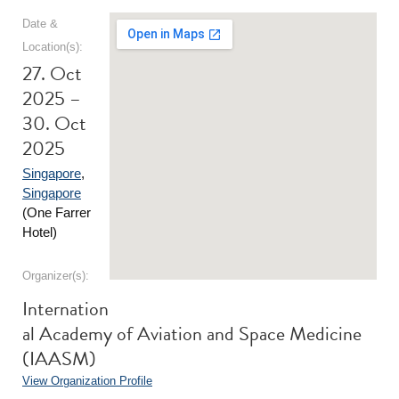
Date &
Location(s):
27. Oct
2025 –
30. Oct
2025
Singapore
,
Singapore
(One Farrer
Hotel)
Organizer(s):
Internation
al Academy of Aviation and Space Medicine
(IAASM)
View Organization Profile