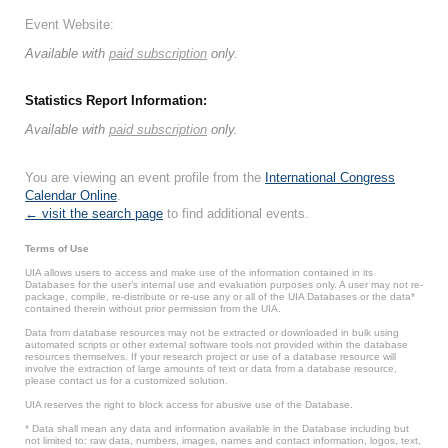
Event Website:
Available with
paid subscription
only.
Statistics Report Information:
Available with
paid subscription
only.
You are viewing an event profile from the
International Congress
Calendar Online
.
← visit the search page
to find additional events.
Terms of Use
UIA allows users to access and make use of the information contained in its
Databases for the user’s internal use and evaluation purposes only. A user may not re-
package, compile, re-distribute or re-use any or all of the UIA Databases or the data*
contained therein without prior permission from the UIA.
Data from database resources may not be extracted or downloaded in bulk using
automated scripts or other external software tools not provided within the database
resources themselves. If your research project or use of a database resource will
involve the extraction of large amounts of text or data from a database resource,
please contact us for a customized solution.
UIA reserves the right to block access for abusive use of the Database.
* Data shall mean any data and information available in the Database including but
not limited to: raw data, numbers, images, names and contact information, logos, text,