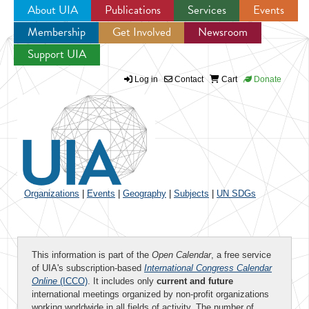
About UIA
Publications
Services
Events
Membership
Get Involved
Newsroom
Jump to navigation
Support UIA
Log in
Contact
Cart
Donate
Organizations
|
Events
|
Geography
|
Subjects
|
UN SDGs
This information is part of the
Open Calendar
, a free service
of UIA's subscription-based
International Congress Calendar
Online
(ICCO)
. It includes only
current and future
international meetings organized by non-profit organizations
working worldwide in all fields of activity. The number of