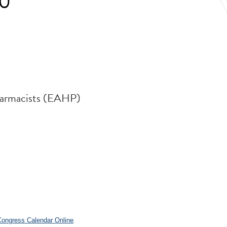
30
harmacists (EAHP)
.
 Congress Calendar Online
.