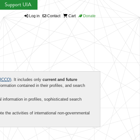
Support UIA
Log in
Contact
Cart
Donate
ICCO)
. It includes only
current and future
formation contained in their profiles, and search
al information in profiles, sophisticated search
te the activities of international non-governmental