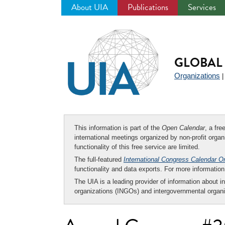
About UIA
Publications
Services
Jump
to
navigation
GLOBAL 
Organizations
This information is part of the
Open Calendar
, a fr
international meetings organized by non-profit organi
functionality of this free service are limited.
The full-featured
International Congress Calendar O
functionality and data exports. For more informati
The UIA is a leading provider of information about i
organizations (INGOs) and intergovernmental organi