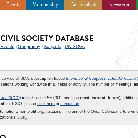
Events
Membership
Get Involved
Newsroom
CIVIL SOCIETY DATABASE
Events
Geography
Subjects
UN SDGs
|
|
|
|
ee service of UIA's subscription-based
International Congress Calendar Online
(
zations working worldwide in all fields of activity. The number of meetings, in
nline
(ICCO)
includes over 550,000 meetings (
past, current, future
), addition
on about ICCO, please
click here
or
contact us
.
nternational non-profit organizations. The aim of the
Open Calendar
is to promo
zations (IGOs).