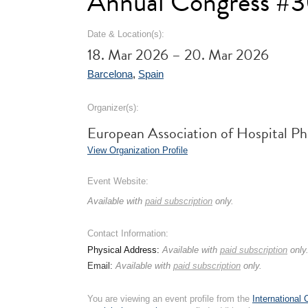
Annual Congress #
Date & Location(s):
18. Mar 2026 – 20. Mar 2026
Barcelona
,
Spain
Organizer(s):
European Association of Hospital P
View Organization Profile
Event Website:
Available with
paid subscription
only.
Contact Information:
Physical Address:
Available with
paid subscription
only
Email:
Available with
paid subscription
only.
You are viewing an event profile from the
International