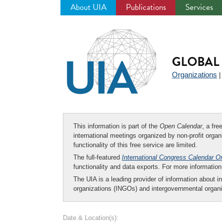
About UIA
Publications
Services
Jump
to
navigation
GLOBAL 
Organizations
This information is part of the
Open Calendar
, a fr
international meetings organized by non-profit organi
functionality of this free service are limited.
The full-featured
International Congress Calendar O
functionality and data exports. For more informati
The UIA is a leading provider of information about i
organizations (INGOs) and intergovernmental organi
Date & Location(s):