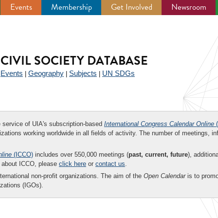
Events
Membership
Get Involved
Newsroom
CIVIL SOCIETY DATABASE
Events
Geography
Subjects
UN SDGs
|
|
|
|
ee service of UIA's subscription-based
International Congress Calendar Online
(
zations working worldwide in all fields of activity. The number of meetings, in
nline
(ICCO)
includes over 550,000 meetings (
past, current, future
), addition
on about ICCO, please
click here
or
contact us
.
nternational non-profit organizations. The aim of the
Open Calendar
is to promo
zations (IGOs).