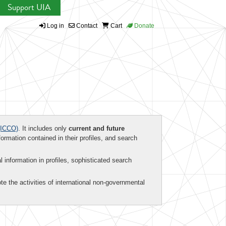
Support UIA
Log in
Contact
Cart
Donate
ICCO)
. It includes only
current and future
formation contained in their profiles, and search
al information in profiles, sophisticated search
te the activities of international non-governmental