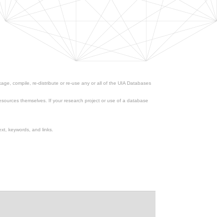
ge, compile, re-distribute or re-use any or all of the UIA Databases
esources themselves. If your research project or use of a database
xt, keywords, and links.