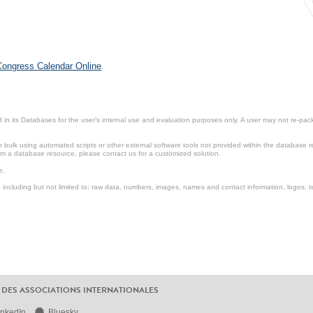
 Congress Calendar Online
.
in its Databases for the user’s internal use and evaluation purposes only. A user may not re-packa
ulk using automated scripts or other external software tools not provided within the database r
from a database resource, please contact us for a customized solution.
e.
including but not limited to: raw data, numbers, images, names and contact information, logos, te
 DES ASSOCIATIONS INTERNATIONALES
inkedIn
Bluesky