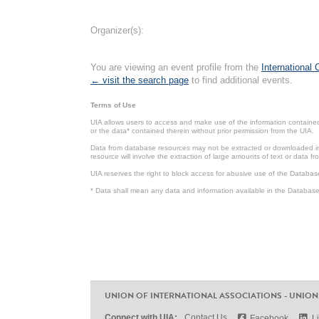
Organizer(s):
You are viewing an event profile from the
International
← visit the search page
to find additional events.
Terms of Use
UIA allows users to access and make use of the information contained 
or the data* contained therein without prior permission from the UIA.
Data from database resources may not be extracted or downloaded in b
resource will involve the extraction of large amounts of text or data 
UIA reserves the right to block access for abusive use of the Databas
* Data shall mean any data and information available in the Database 
UNION OF INTERNATIONAL ASSOCIATIONS - UNION
Connect with UIA:
Contact Us
Facebook
L