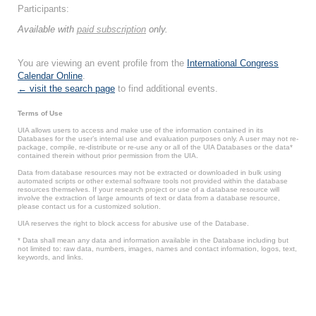
Participants:
Available with
paid subscription
only.
You are viewing an event profile from the
International Congress
Calendar Online
.
← visit the search page
to find additional events.
Terms of Use
UIA allows users to access and make use of the information contained in its
Databases for the user’s internal use and evaluation purposes only. A user may not re-
package, compile, re-distribute or re-use any or all of the UIA Databases or the data*
contained therein without prior permission from the UIA.
Data from database resources may not be extracted or downloaded in bulk using
automated scripts or other external software tools not provided within the database
resources themselves. If your research project or use of a database resource will
involve the extraction of large amounts of text or data from a database resource,
please contact us for a customized solution.
UIA reserves the right to block access for abusive use of the Database.
* Data shall mean any data and information available in the Database including but
not limited to: raw data, numbers, images, names and contact information, logos, text,
keywords, and links.