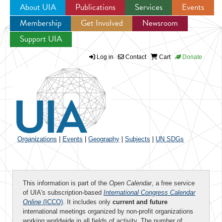
About UIA
Publications
Services
Events
Membership
Get Involved
Newsroom
Jump to navigation
Support UIA
Log in
Contact
Cart
Donate
Organizations
|
Events
|
Geography
|
Subjects
|
UN SDGs
This information is part of the
Open Calendar
, a free service
of UIA's subscription-based
International Congress Calendar
Online
(ICCO)
. It includes only
current and future
international meetings organized by non-profit organizations
working worldwide in all fields of activity. The number of