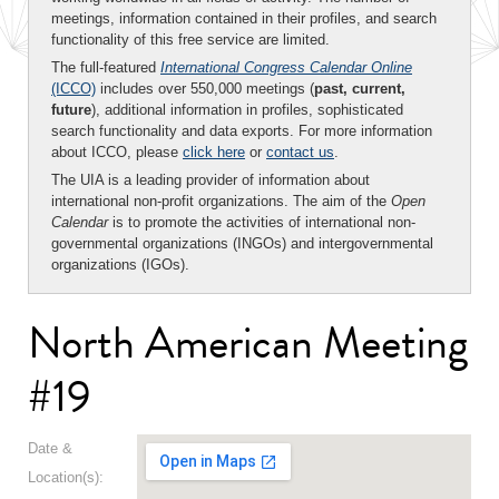
meetings, information contained in their profiles, and search
functionality of this free service are limited.
The full-featured
International Congress Calendar Online
(ICCO)
includes over 550,000 meetings (
past, current,
future
), additional information in profiles, sophisticated
search functionality and data exports. For more information
about ICCO, please
click here
or
contact us
.
The UIA is a leading provider of information about
international non-profit organizations. The aim of the
Open
Calendar
is to promote the activities of international non-
governmental organizations (INGOs) and intergovernmental
organizations (IGOs).
North American Meeting
#19
Date &
Location(s):