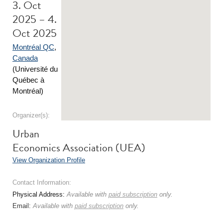
3. Oct
2025 – 4.
Oct 2025
Montréal QC
,
Canada
(Université du
Québec à
Montréal)
Organizer(s):
Urban
Economics Association (UEA)
View Organization Profile
Contact Information:
Physical Address:
Available with
paid subscription
only.
Email:
Available with
paid subscription
only.