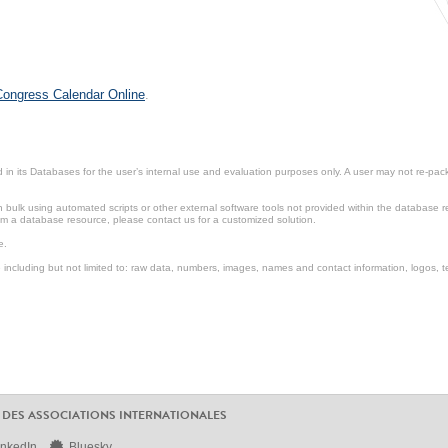
 Congress Calendar Online
.
in its Databases for the user’s internal use and evaluation purposes only. A user may not re-packa
ulk using automated scripts or other external software tools not provided within the database r
from a database resource, please contact us for a customized solution.
e.
including but not limited to: raw data, numbers, images, names and contact information, logos, te
 DES ASSOCIATIONS INTERNATIONALES
inkedIn
Bluesky