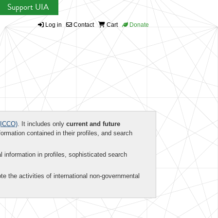
Support UIA
Log in
Contact
Cart
Donate
ICCO)
. It includes only
current and future
formation contained in their profiles, and search
al information in profiles, sophisticated search
te the activities of international non-governmental