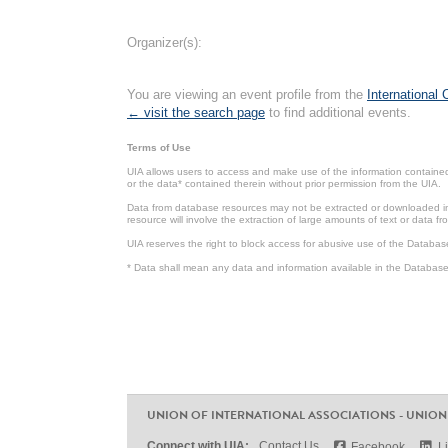
Organizer(s):
You are viewing an event profile from the
International
← visit the search page
to find additional events.
Terms of Use
UIA allows users to access and make use of the information contained 
or the data* contained therein without prior permission from the UIA.
Data from database resources may not be extracted or downloaded in b
resource will involve the extraction of large amounts of text or data 
UIA reserves the right to block access for abusive use of the Databas
* Data shall mean any data and information available in the Database 
UNION OF INTERNATIONAL ASSOCIATIONS - UNION
Connect with UIA:
Contact Us
Facebook
L