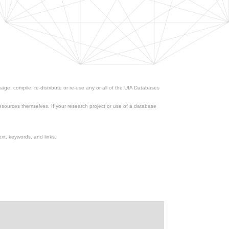
ge, compile, re-distribute or re-use any or all of the UIA Databases
esources themselves. If your research project or use of a database
xt, keywords, and links.