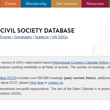
Events
Membership
Get Involved
Newsroom
CIVIL SOCIETY DATABASE
Events
Geography
Subjects
UN SDGs
|
|
|
|
ee service of UIA's subscription-based
International Congress Calendar Online
(
zations working worldwide in all fields of activity. The number of meetings, in
nline
(ICCO)
includes over 550,000 meetings (
past, current, future
), addition
on about ICCO, please
click here
or
contact us
.
nternational non-profit organizations. The aim of the
Open Calendar
is to promo
zations (IGOs).