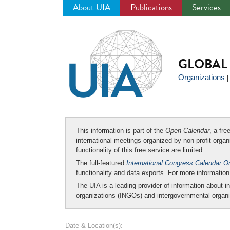
About UIA
Publications
Services
Jump
to
navigation
GLOBAL 
Organizations
This information is part of the
Open Calendar
, a fr
international meetings organized by non-profit organi
functionality of this free service are limited.
The full-featured
International Congress Calendar O
functionality and data exports. For more informati
The UIA is a leading provider of information about i
organizations (INGOs) and intergovernmental organi
Date & Location(s):