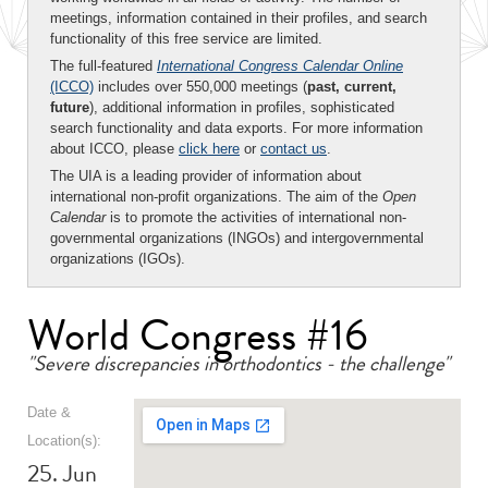
meetings, information contained in their profiles, and search
functionality of this free service are limited.
The full-featured
International Congress Calendar Online
(ICCO)
includes over 550,000 meetings (
past, current,
future
), additional information in profiles, sophisticated
search functionality and data exports. For more information
about ICCO, please
click here
or
contact us
.
The UIA is a leading provider of information about
international non-profit organizations. The aim of the
Open
Calendar
is to promote the activities of international non-
governmental organizations (INGOs) and intergovernmental
organizations (IGOs).
World Congress #16
"Severe discrepancies in orthodontics - the challenge"
Date &
Location(s):
25. Jun