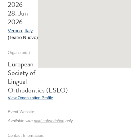
2026 –
28. Jun
2026
Verona
,
Italy
(Teatro Nuovo)
Organizer(s):
European
Society of
Lingual
Orthodontics (ESLO)
View Organization Profile
Event Website:
Available with
paid subscription
only.
Contact Information: