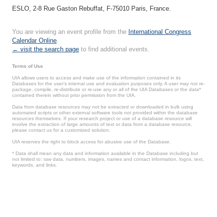
ESLO, 2-8 Rue Gaston Rebuffat, F-75010 Paris, France.
You are viewing an event profile from the
International Congress
Calendar Online
.
← visit the search page
to find additional events.
Terms of Use
UIA allows users to access and make use of the information contained in its
Databases for the user’s internal use and evaluation purposes only. A user may not re-
package, compile, re-distribute or re-use any or all of the UIA Databases or the data*
contained therein without prior permission from the UIA.
Data from database resources may not be extracted or downloaded in bulk using
automated scripts or other external software tools not provided within the database
resources themselves. If your research project or use of a database resource will
involve the extraction of large amounts of text or data from a database resource,
please contact us for a customized solution.
UIA reserves the right to block access for abusive use of the Database.
* Data shall mean any data and information available in the Database including but
not limited to: raw data, numbers, images, names and contact information, logos, text,
keywords, and links.