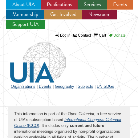
About UIA
Publications
Services
Events
Membership
Get Involved
Newsroom
Jump to navigation
Support UIA
Log in
Contact
Cart
Donate
Organizations
|
Events
|
Geography
|
Subjects
|
UN SDGs
This information is part of the
Open Calendar
, a free service
of UIA's subscription-based
International Congress Calendar
Online
(ICCO)
. It includes only
current and future
international meetings organized by non-profit organizations
working worldwide in all fields of activity. The number of