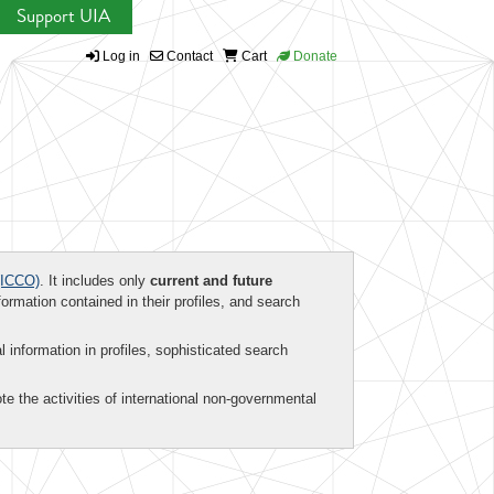
Support UIA
Log in
Contact
Cart
Donate
ICCO)
. It includes only
current and future
formation contained in their profiles, and search
al information in profiles, sophisticated search
te the activities of international non-governmental