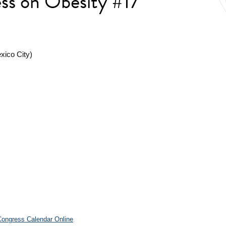
ess on Obesity #17
xico City)
.
 Congress Calendar Online
.