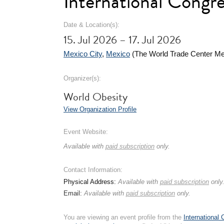
International Congr
Date & Location(s):
15. Jul 2026 – 17. Jul 2026
Mexico City
,
Mexico
(The World Trade Center Me
Organizer(s):
World Obesity
View Organization Profile
Event Website:
Available with
paid subscription
only.
Contact Information:
Physical Address:
Available with
paid subscription
only
Email:
Available with
paid subscription
only.
You are viewing an event profile from the
International