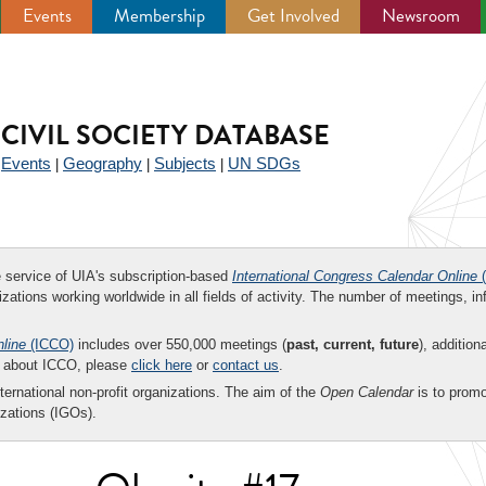
Events
Membership
Get Involved
Newsroom
CIVIL SOCIETY DATABASE
Events
Geography
Subjects
UN SDGs
|
|
|
|
ee service of UIA's subscription-based
International Congress Calendar Online
(
zations working worldwide in all fields of activity. The number of meetings, in
nline
(ICCO)
includes over 550,000 meetings (
past, current, future
), addition
on about ICCO, please
click here
or
contact us
.
nternational non-profit organizations. The aim of the
Open Calendar
is to promo
zations (IGOs).