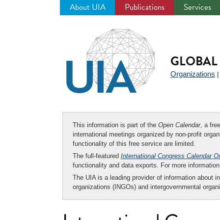
About UIA
Publications
Services
Jump
to
navigation
GLOBAL 
Organizations
This information is part of the
Open Calendar
, a fr
international meetings organized by non-profit organi
functionality of this free service are limited.
The full-featured
International Congress Calendar O
functionality and data exports. For more informati
The UIA is a leading provider of information about i
organizations (INGOs) and intergovernmental organi