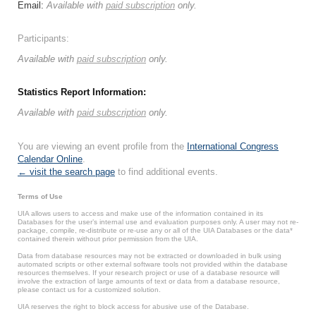
Email:
Available with
paid subscription
only.
Participants:
Available with
paid subscription
only.
Statistics Report Information:
Available with
paid subscription
only.
You are viewing an event profile from the
International Congress
Calendar Online
.
← visit the search page
to find additional events.
Terms of Use
UIA allows users to access and make use of the information contained in its
Databases for the user’s internal use and evaluation purposes only. A user may not re-
package, compile, re-distribute or re-use any or all of the UIA Databases or the data*
contained therein without prior permission from the UIA.
Data from database resources may not be extracted or downloaded in bulk using
automated scripts or other external software tools not provided within the database
resources themselves. If your research project or use of a database resource will
involve the extraction of large amounts of text or data from a database resource,
please contact us for a customized solution.
UIA reserves the right to block access for abusive use of the Database.