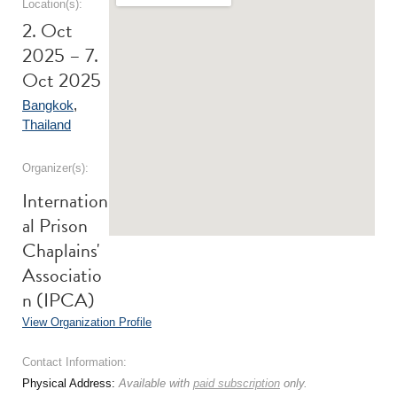
Location(s):
2. Oct
2025 – 7.
Oct 2025
Bangkok
,
Thailand
Organizer(s):
Internation
al Prison
Chaplains'
Associatio
n (IPCA)
View Organization Profile
Contact Information:
Physical Address:
Available with
paid subscription
only.