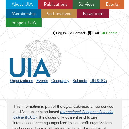
About UIA
Publications
Services
Events
Membership
Get Involved
Newsroom
Jump to navigation
Support UIA
Log in
Contact
Cart
Donate
Organizations
|
Events
|
Geography
|
Subjects
|
UN SDGs
This information is part of the
Open Calendar
, a free service
of UIA's subscription-based
International Congress Calendar
Online
(ICCO)
. It includes only
current and future
international meetings organized by non-profit organizations
working worldwide in all fields of activity. The number of