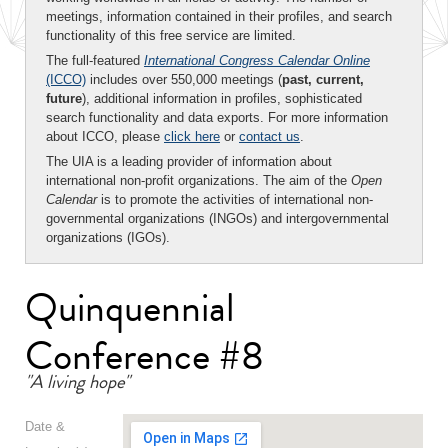
meetings, information contained in their profiles, and search
functionality of this free service are limited.
The full-featured
International Congress Calendar Online
(ICCO)
includes over 550,000 meetings (
past, current,
future
), additional information in profiles, sophisticated
search functionality and data exports. For more information
about ICCO, please
click here
or
contact us
.
The UIA is a leading provider of information about
international non-profit organizations. The aim of the
Open
Calendar
is to promote the activities of international non-
governmental organizations (INGOs) and intergovernmental
organizations (IGOs).
Quinquennial
Conference #8
"A living hope"
Date &