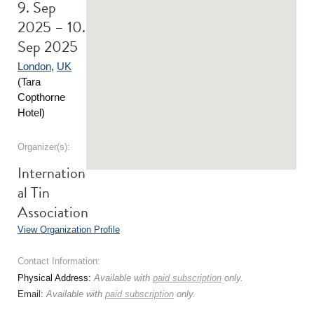
9. Sep
2025 – 10.
Sep 2025
London
,
UK
(Tara
Copthorne
Hotel)
Organizer(s):
Internation
al Tin
Association
View Organization Profile
Contact Information:
Physical Address:
Available with
paid subscription
only.
Email:
Available with
paid subscription
only.