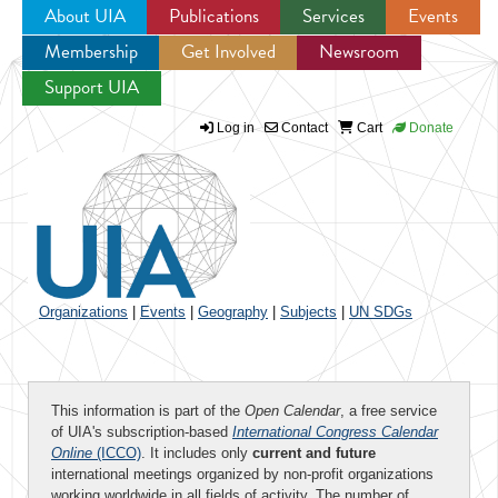
About UIA
Publications
Services
Events
Membership
Get Involved
Newsroom
Jump to navigation
Support UIA
Log in
Contact
Cart
Donate
Organizations
|
Events
|
Geography
|
Subjects
|
UN SDGs
This information is part of the
Open Calendar
, a free service
of UIA's subscription-based
International Congress Calendar
Online
(ICCO)
. It includes only
current and future
international meetings organized by non-profit organizations
working worldwide in all fields of activity. The number of