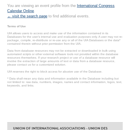
You are viewing an event profile from the
International Congress
Calendar Online
.
← visit the search page
to find additional events.
Terms of Use
UIA allows users to access and make use of the information contained in its
Databases for the user’s internal use and evaluation purposes only. A user may not re-
package, compile, re-distribute or re-use any or all of the UIA Databases or the data*
contained therein without prior permission from the UIA.
Data from database resources may not be extracted or downloaded in bulk using
automated scripts or other external software tools not provided within the database
resources themselves. If your research project or use of a database resource will
involve the extraction of large amounts of text or data from a database resource,
please contact us for a customized solution.
UIA reserves the right to block access for abusive use of the Database.
* Data shall mean any data and information available in the Database including but
not limited to: raw data, numbers, images, names and contact information, logos, text,
keywords, and links.
UNION OF INTERNATIONAL ASSOCIATIONS - UNION DES