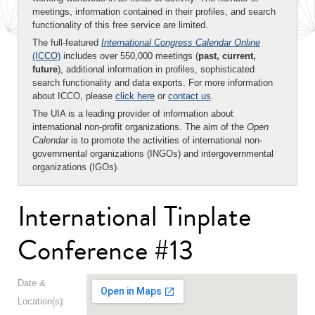
meetings, information contained in their profiles, and search
functionality of this free service are limited.
The full-featured
International Congress Calendar Online
(ICCO)
includes over 550,000 meetings (
past, current,
future
), additional information in profiles, sophisticated
search functionality and data exports. For more information
about ICCO, please
click here
or
contact us
.
The UIA is a leading provider of information about
international non-profit organizations. The aim of the
Open
Calendar
is to promote the activities of international non-
governmental organizations (INGOs) and intergovernmental
organizations (IGOs).
International Tinplate
Conference #13
Date &
Location(s):