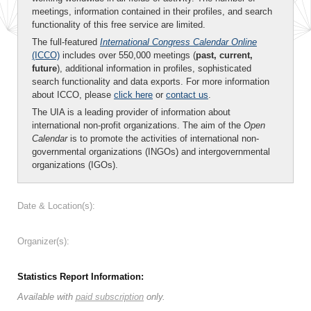
meetings, information contained in their profiles, and search
functionality of this free service are limited.
The full-featured
International Congress Calendar Online
(ICCO)
includes over 550,000 meetings (
past, current,
future
), additional information in profiles, sophisticated
search functionality and data exports. For more information
about ICCO, please
click here
or
contact us
.
The UIA is a leading provider of information about
international non-profit organizations. The aim of the
Open
Calendar
is to promote the activities of international non-
governmental organizations (INGOs) and intergovernmental
organizations (IGOs).
Date & Location(s):
Organizer(s):
Statistics Report Information:
Available with
paid subscription
only.