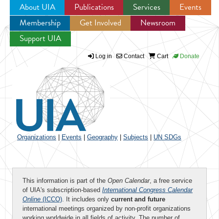
About UIA
Publications
Services
Events
Membership
Get Involved
Newsroom
Jump to navigation
Support UIA
Log in
Contact
Cart
Donate
Organizations
|
Events
|
Geography
|
Subjects
|
UN SDGs
This information is part of the
Open Calendar
, a free service
of UIA's subscription-based
International Congress Calendar
Online
(ICCO)
. It includes only
current and future
international meetings organized by non-profit organizations
working worldwide in all fields of activity. The number of