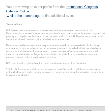
You are viewing an event profile from the
International Congress
Calendar Online
.
← visit the search page
to find additional events.
Terms of Use
UIA allows users to access and make use of the information contained in its
Databases for the user’s internal use and evaluation purposes only. A user may not re-
package, compile, re-distribute or re-use any or all of the UIA Databases or the data*
contained therein without prior permission from the UIA.
Data from database resources may not be extracted or downloaded in bulk using
automated scripts or other external software tools not provided within the database
resources themselves. If your research project or use of a database resource will
involve the extraction of large amounts of text or data from a database resource,
please contact us for a customized solution.
UIA reserves the right to block access for abusive use of the Database.
* Data shall mean any data and information available in the Database including but
not limited to: raw data, numbers, images, names and contact information, logos, text,
keywords, and links.