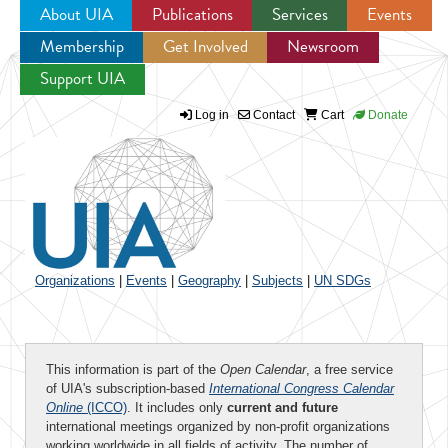
About UIA
Publications
Services
Events
Membership
Get Involved
Newsroom
Jump to navigation
Support UIA
Log in
Contact
Cart
Donate
Organizations
|
Events
|
Geography
|
Subjects
|
UN SDGs
This information is part of the
Open Calendar
, a free service
of UIA's subscription-based
International Congress Calendar
Online
(ICCO)
. It includes only
current and future
international meetings organized by non-profit organizations
working worldwide in all fields of activity. The number of