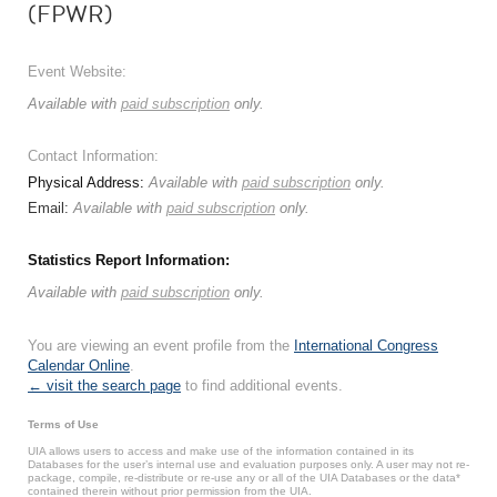
(FPWR)
Event Website:
Available with
paid subscription
only.
Contact Information:
Physical Address:
Available with
paid subscription
only.
Email:
Available with
paid subscription
only.
Statistics Report Information:
Available with
paid subscription
only.
You are viewing an event profile from the
International Congress
Calendar Online
.
← visit the search page
to find additional events.
Terms of Use
UIA allows users to access and make use of the information contained in its
Databases for the user’s internal use and evaluation purposes only. A user may not re-
package, compile, re-distribute or re-use any or all of the UIA Databases or the data*
contained therein without prior permission from the UIA.