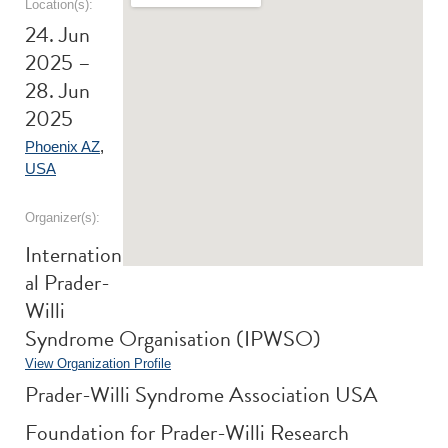
Location(s):
24. Jun
2025 –
28. Jun
2025
Phoenix AZ
,
USA
Organizer(s):
Internation
al Prader-
Willi
Syndrome Organisation (IPWSO)
View Organization Profile
Prader-Willi Syndrome Association USA
Foundation for Prader-Willi Research