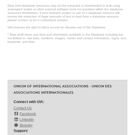
Data from database resources may not be extracted or downloaded in bulk using
automated scripts or other external software tools not provided within the database
resources themselves. If your research project or use of a database resource will
involve the extraction of large amounts of text or data from a database resource,
please contact us for a customized solution.
UIA reserves the right to block access for abusive use of the Database.
* Data shall mean any data and information available in the Database including but
not limited to: raw data, numbers, images, names and contact information, logos, text,
keywords, and links.
UNION OF INTERNATIONAL ASSOCIATIONS - UNION DES
ASSOCIATIONS INTERNATIONALES
Connect with UIA:
Contact Us
Facebook
LinkedIn
Bluesky
Support: