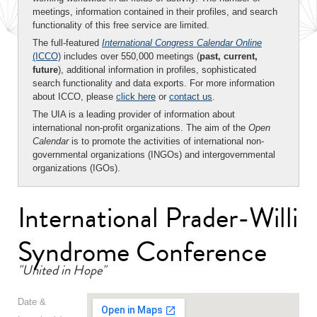
meetings, information contained in their profiles, and search
functionality of this free service are limited.
The full-featured
International Congress Calendar Online
(ICCO)
includes over 550,000 meetings (
past, current,
future
), additional information in profiles, sophisticated
search functionality and data exports. For more information
about ICCO, please
click here
or
contact us
.
The UIA is a leading provider of information about
international non-profit organizations. The aim of the
Open
Calendar
is to promote the activities of international non-
governmental organizations (INGOs) and intergovernmental
organizations (IGOs).
International Prader-Willi
Syndrome Conference
"United in Hope"
Date &