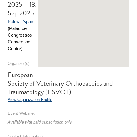
2025 – 13.
Sep 2025
Palma
,
Spain
(Palau de
Congressos
Convention
Centre)
Organizer(s):
European
Society of Veterinary Orthopaedics and
Traumatology (ESVOT)
View Organization Profile
Event Website:
Available with
paid subscription
only.
Contact Information: