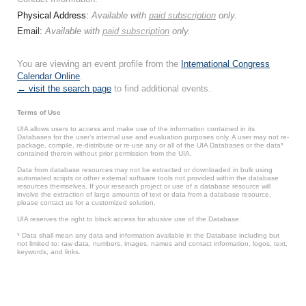
Physical Address:
Available with
paid subscription
only.
Email:
Available with
paid subscription
only.
You are viewing an event profile from the
International Congress
Calendar Online
.
← visit the search page
to find additional events.
Terms of Use
UIA allows users to access and make use of the information contained in its
Databases for the user’s internal use and evaluation purposes only. A user may not re-
package, compile, re-distribute or re-use any or all of the UIA Databases or the data*
contained therein without prior permission from the UIA.
Data from database resources may not be extracted or downloaded in bulk using
automated scripts or other external software tools not provided within the database
resources themselves. If your research project or use of a database resource will
involve the extraction of large amounts of text or data from a database resource,
please contact us for a customized solution.
UIA reserves the right to block access for abusive use of the Database.
* Data shall mean any data and information available in the Database including but
not limited to: raw data, numbers, images, names and contact information, logos, text,
keywords, and links.