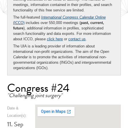
meetings, information contained in their profiles, and search
functionality of this free service are limited.
The full-featured
International Congress Calendar Online
(ICCO)
includes over 550,000 meetings (
past, current,
future
), additional information in profiles, sophisticated
search functionality and data exports. For more information
about ICCO, please
click here
or
contact us
.
The UIA is a leading provider of information about
international non-profit organizations. The aim of the
Open
Calendar
is to promote the activities of international non-
governmental organizations (INGOs) and intergovernmental
organizations (IGOs).
Congress #24
"Challenging joint surgery"
Date &
Location(s):
11. Sep