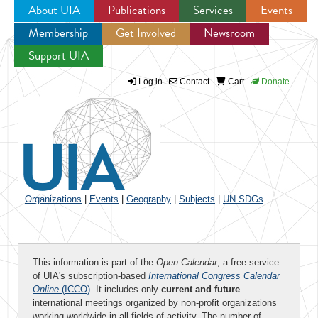
About UIA
Publications
Services
Events
Membership
Get Involved
Newsroom
Jump to navigation
Support UIA
Log in
Contact
Cart
Donate
Organizations
|
Events
|
Geography
|
Subjects
|
UN SDGs
This information is part of the
Open Calendar
, a free service
of UIA's subscription-based
International Congress Calendar
Online
(ICCO)
. It includes only
current and future
international meetings organized by non-profit organizations
working worldwide in all fields of activity. The number of