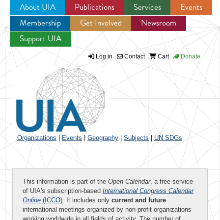
About UIA
Publications
Services
Events
Membership
Get Involved
Newsroom
Jump to navigation
Support UIA
Log in
Contact
Cart
Donate
Organizations
|
Events
|
Geography
|
Subjects
|
UN SDGs
This information is part of the
Open Calendar
, a free service
of UIA's subscription-based
International Congress Calendar
Online
(ICCO)
. It includes only
current and future
international meetings organized by non-profit organizations
working worldwide in all fields of activity. The number of