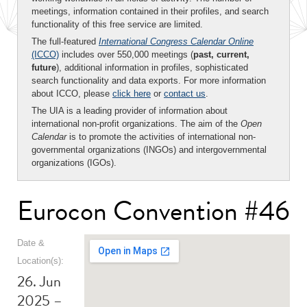
meetings, information contained in their profiles, and search
functionality of this free service are limited.
The full-featured
International Congress Calendar Online
(ICCO)
includes over 550,000 meetings (
past, current,
future
), additional information in profiles, sophisticated
search functionality and data exports. For more information
about ICCO, please
click here
or
contact us
.
The UIA is a leading provider of information about
international non-profit organizations. The aim of the
Open
Calendar
is to promote the activities of international non-
governmental organizations (INGOs) and intergovernmental
organizations (IGOs).
Eurocon Convention #46
Date &
Location(s):
26. Jun
2025 –