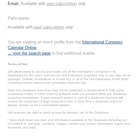
Email:
Available with
paid subscription
only.
Participants:
Available with
paid subscription
only.
You are viewing an event profile from the
International Congress
Calendar Online
.
← visit the search page
to find additional events.
Terms of Use
UIA allows users to access and make use of the information contained in its
Databases for the user’s internal use and evaluation purposes only. A user may not re-
package, compile, re-distribute or re-use any or all of the UIA Databases or the data*
contained therein without prior permission from the UIA.
Data from database resources may not be extracted or downloaded in bulk using
automated scripts or other external software tools not provided within the database
resources themselves. If your research project or use of a database resource will
involve the extraction of large amounts of text or data from a database resource,
please contact us for a customized solution.
UIA reserves the right to block access for abusive use of the Database.
* Data shall mean any data and information available in the Database including but
not limited to: raw data, numbers, images, names and contact information, logos, text,
keywords, and links.