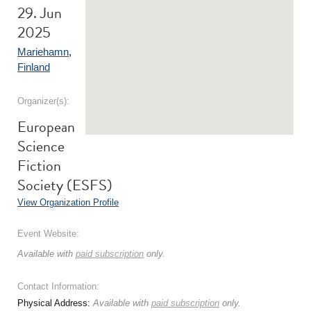
29. Jun
2025
Mariehamn
,
Finland
Organizer(s):
European
Science
Fiction
Society (ESFS)
View Organization Profile
Event Website:
Available with
paid subscription
only.
Contact Information:
Physical Address:
Available with
paid subscription
only.