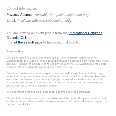
Contact Information:
Physical Address:
Available with
paid subscription
only.
Email:
Available with
paid subscription
only.
You are viewing an event profile from the
International Congress
Calendar Online
.
← visit the search page
to find additional events.
Terms of Use
UIA allows users to access and make use of the information contained in its
Databases for the user’s internal use and evaluation purposes only. A user may not re-
package, compile, re-distribute or re-use any or all of the UIA Databases or the data*
contained therein without prior permission from the UIA.
Data from database resources may not be extracted or downloaded in bulk using
automated scripts or other external software tools not provided within the database
resources themselves. If your research project or use of a database resource will
involve the extraction of large amounts of text or data from a database resource,
please contact us for a customized solution.
UIA reserves the right to block access for abusive use of the Database.
* Data shall mean any data and information available in the Database including but
not limited to: raw data, numbers, images, names and contact information, logos, text,
keywords, and links.