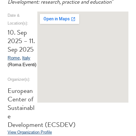
Development: research, practice and education"
Date &
Location(s):
10. Sep
2025 – 11.
Sep 2025
Rome
,
Italy
(Roma Eventi)
Organizer(s):
European
Center of
Sustainabl
e
Development (ECSDEV)
View Organization Profile