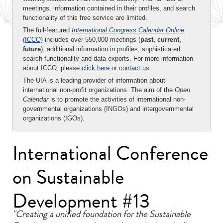
meetings, information contained in their profiles, and search
functionality of this free service are limited.
The full-featured
International Congress Calendar Online
(ICCO)
includes over 550,000 meetings (
past, current,
future
), additional information in profiles, sophisticated
search functionality and data exports. For more information
about ICCO, please
click here
or
contact us
.
The UIA is a leading provider of information about
international non-profit organizations. The aim of the
Open
Calendar
is to promote the activities of international non-
governmental organizations (INGOs) and intergovernmental
organizations (IGOs).
International Conference
on Sustainable
Development #13
"Creating a unified foundation for the Sustainable