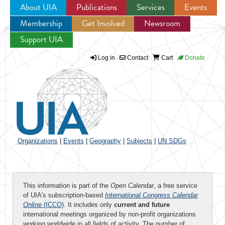
About UIA
Publications
Services
Events
Membership
Get Involved
Newsroom
Jump to navigation
Support UIA
Log in
Contact
Cart
Donate
Organizations
|
Events
|
Geography
|
Subjects
|
UN SDGs
This information is part of the
Open Calendar
, a free service
of UIA's subscription-based
International Congress Calendar
Online
(ICCO)
. It includes only
current and future
international meetings organized by non-profit organizations
working worldwide in all fields of activity. The number of