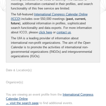
meetings, information contained in their profiles, and search
functionality of this free service are limited.
The full-featured
International Congress Calendar Online
(ICCO)
includes over 550,000 meetings (
past, current,
future
), additional information in profiles, sophisticated
search functionality and data exports. For more information
about ICCO, please
click here
or
contact us
.
The UIA is a leading provider of information about
international non-profit organizations. The aim of the
Open
Calendar
is to promote the activities of international non-
governmental organizations (INGOs) and intergovernmental
organizations (IGOs).
Date & Location(s):
Organizer(s):
You are viewing an event profile from the
International Congress
Calendar Online
.
← visit the search page
to find additional events.