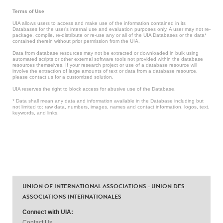
Terms of Use
UIA allows users to access and make use of the information contained in its
Databases for the user’s internal use and evaluation purposes only. A user may not re-
package, compile, re-distribute or re-use any or all of the UIA Databases or the data*
contained therein without prior permission from the UIA.
Data from database resources may not be extracted or downloaded in bulk using
automated scripts or other external software tools not provided within the database
resources themselves. If your research project or use of a database resource will
involve the extraction of large amounts of text or data from a database resource,
please contact us for a customized solution.
UIA reserves the right to block access for abusive use of the Database.
* Data shall mean any data and information available in the Database including but
not limited to: raw data, numbers, images, names and contact information, logos, text,
keywords, and links.
UNION OF INTERNATIONAL ASSOCIATIONS - UNION DES
ASSOCIATIONS INTERNATIONALES
Connect with UIA:
Contact Us