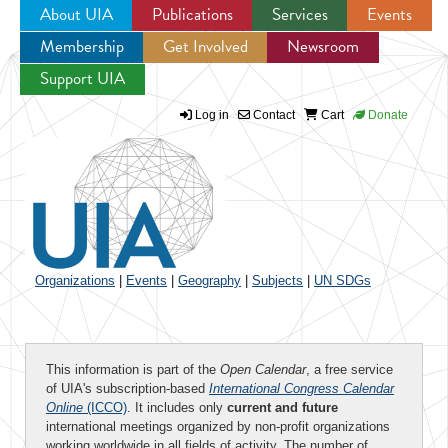
About UIA
Publications
Services
Events
Membership
Get Involved
Newsroom
Jump to navigation
Support UIA
Log in
Contact
Cart
Donate
Organizations
|
Events
|
Geography
|
Subjects
|
UN SDGs
This information is part of the
Open Calendar
, a free service
of UIA's subscription-based
International Congress Calendar
Online
(ICCO)
. It includes only
current and future
international meetings organized by non-profit organizations
working worldwide in all fields of activity. The number of