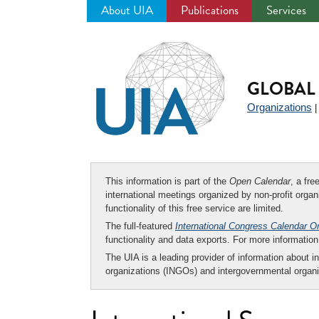
About UIA
Publications
Services
Jump
to
navigation
GLOBAL 
Organizations
This information is part of the
Open Calendar
, a fr
international meetings organized by non-profit organi
functionality of this free service are limited.
The full-featured
International Congress Calendar O
functionality and data exports. For more informati
The UIA is a leading provider of information about i
organizations (INGOs) and intergovernmental organi