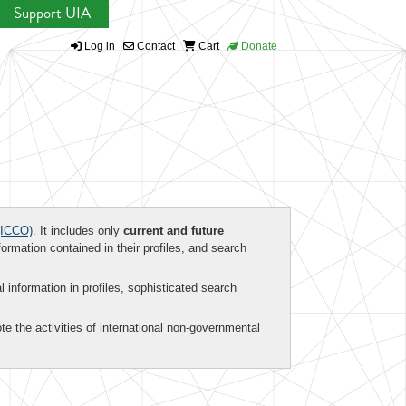
Support UIA
Log in
Contact
Cart
Donate
ICCO)
. It includes only
current and future
formation contained in their profiles, and search
al information in profiles, sophisticated search
te the activities of international non-governmental