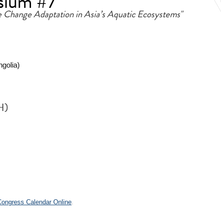
sium #7
e Change Adaptation in Asia’s Aquatic Ecosystems"
ngolia)
H)
.
 Congress Calendar Online
.