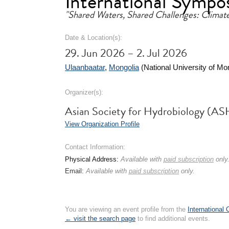
International Sympo
"Shared Waters, Shared Challenges: Climat
Date & Location(s):
29. Jun 2026 – 2. Jul 2026
Ulaanbaatar
,
Mongolia
(National University of Mo
Organizer(s):
Asian Society for Hydrobiology (AS
View Organization Profile
Contact Information:
Physical Address:
Available with
paid subscription
only
Email:
Available with
paid subscription
only.
You are viewing an event profile from the
International
← visit the search page
to find additional events.