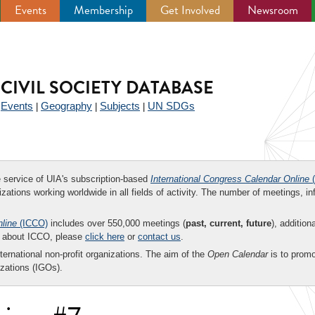
Events
Membership
Get Involved
Newsroom
CIVIL SOCIETY DATABASE
Events
Geography
Subjects
UN SDGs
|
|
|
|
ee service of UIA's subscription-based
International Congress Calendar Online
(
zations working worldwide in all fields of activity. The number of meetings, in
nline
(ICCO)
includes over 550,000 meetings (
past, current, future
), addition
on about ICCO, please
click here
or
contact us
.
nternational non-profit organizations. The aim of the
Open Calendar
is to promo
zations (IGOs).