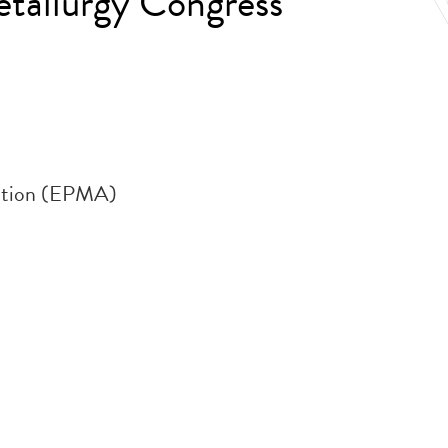
tallurgy Congress
iation (EPMA)
.