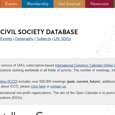
Events
Membership
Get Involved
Newsroom
CIVIL SOCIETY DATABASE
Events
Geography
Subjects
UN SDGs
|
|
|
|
ee service of UIA's subscription-based
International Congress Calendar Online
(
zations working worldwide in all fields of activity. The number of meetings, in
nline
(ICCO)
includes over 550,000 meetings (
past, current, future
), addition
on about ICCO, please
click here
or
contact us
.
nternational non-profit organizations. The aim of the
Open Calendar
is to promo
zations (IGOs).