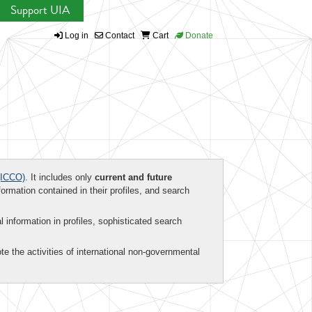
Support UIA
Log in
Contact
Cart
Donate
ICCO)
. It includes only
current and future
formation contained in their profiles, and search
al information in profiles, sophisticated search
te the activities of international non-governmental