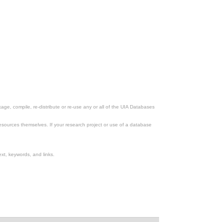
ge, compile, re-distribute or re-use any or all of the UIA Databases
esources themselves. If your research project or use of a database
xt, keywords, and links.