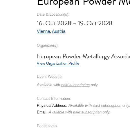
European Powder Me
Date & Location(s):
16. Oct 2028 – 19. Oct 2028
Vienna
,
Austria
Organizer(s):
European Powder Metallurgy Assoc
View Organization Profile
Event Website:
Available with
paid subscription
only.
Contact Information:
Physical Address:
Available with
paid subscription
only
Email:
Available with
paid subscription
only.
Participants: