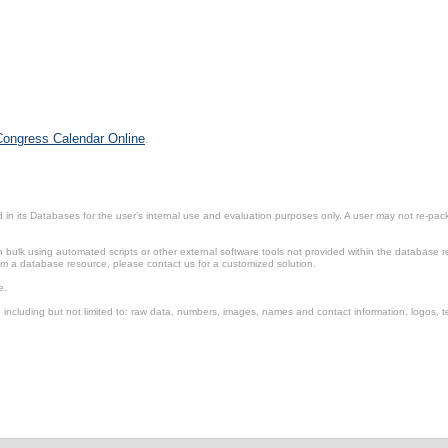
 Congress Calendar Online
.
in its Databases for the user’s internal use and evaluation purposes only. A user may not re-packa
ulk using automated scripts or other external software tools not provided within the database r
from a database resource, please contact us for a customized solution.
e.
including but not limited to: raw data, numbers, images, names and contact information, logos, te