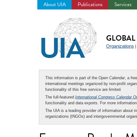
About UIA
Publications
Services
Jump
to
navigation
GLOBAL 
Organizations
This information is part of the
Open Calendar
, a fr
international meetings organized by non-profit organi
functionality of this free service are limited.
The full-featured
International Congress Calendar O
functionality and data exports. For more informati
The UIA is a leading provider of information about i
organizations (INGOs) and intergovernmental organi