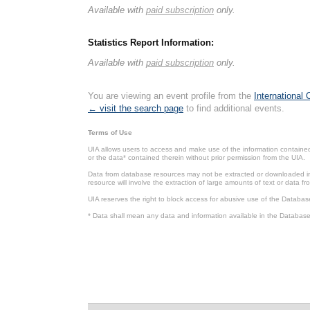
Available with
paid subscription
only.
Statistics Report Information:
Available with
paid subscription
only.
You are viewing an event profile from the
International
← visit the search page
to find additional events.
Terms of Use
UIA allows users to access and make use of the information contained 
or the data* contained therein without prior permission from the UIA.
Data from database resources may not be extracted or downloaded in b
resource will involve the extraction of large amounts of text or data 
UIA reserves the right to block access for abusive use of the Databas
* Data shall mean any data and information available in the Database 