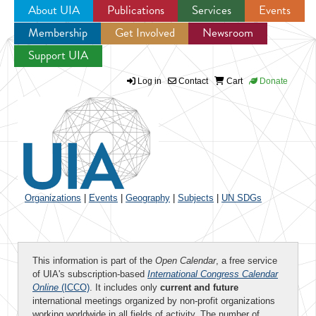
About UIA
Publications
Services
Events
Membership
Get Involved
Newsroom
Jump to navigation
Support UIA
Log in
Contact
Cart
Donate
Organizations
|
Events
|
Geography
|
Subjects
|
UN SDGs
This information is part of the
Open Calendar
, a free service
of UIA's subscription-based
International Congress Calendar
Online
(ICCO)
. It includes only
current and future
international meetings organized by non-profit organizations
working worldwide in all fields of activity. The number of