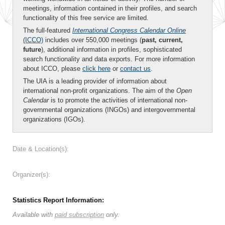
meetings, information contained in their profiles, and search
functionality of this free service are limited.
The full-featured
International Congress Calendar Online
(ICCO)
includes over 550,000 meetings (
past, current,
future
), additional information in profiles, sophisticated
search functionality and data exports. For more information
about ICCO, please
click here
or
contact us
.
The UIA is a leading provider of information about
international non-profit organizations. The aim of the
Open
Calendar
is to promote the activities of international non-
governmental organizations (INGOs) and intergovernmental
organizations (IGOs).
Date & Location(s):
Organizer(s):
Statistics Report Information:
Available with
paid subscription
only.