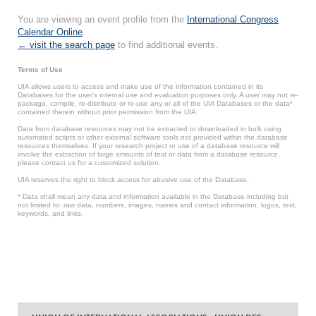
You are viewing an event profile from the
International Congress
Calendar Online
.
← visit the search page
to find additional events.
Terms of Use
UIA allows users to access and make use of the information contained in its
Databases for the user’s internal use and evaluation purposes only. A user may not re-
package, compile, re-distribute or re-use any or all of the UIA Databases or the data*
contained therein without prior permission from the UIA.
Data from database resources may not be extracted or downloaded in bulk using
automated scripts or other external software tools not provided within the database
resources themselves. If your research project or use of a database resource will
involve the extraction of large amounts of text or data from a database resource,
please contact us for a customized solution.
UIA reserves the right to block access for abusive use of the Database.
* Data shall mean any data and information available in the Database including but
not limited to: raw data, numbers, images, names and contact information, logos, text,
keywords, and links.