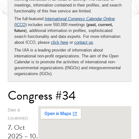
meetings, information contained in their profiles, and search
functionality of this free service are limited.
The full-featured
International Congress Calendar Online
(ICCO)
includes over 550,000 meetings (
past, current,
future
), additional information in profiles, sophisticated
search functionality and data exports. For more information
about ICCO, please
click here
or
contact us
.
The UIA is a leading provider of information about
international non-profit organizations. The aim of the
Open
Calendar
is to promote the activities of international non-
governmental organizations (INGOs) and intergovernmental
organizations (IGOs).
Congress #34
Date &
Location(s):
7. Oct
2025 – 10.