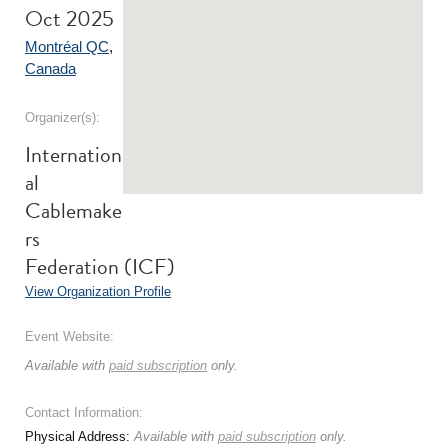
Oct 2025
Montréal QC
,
Canada
Organizer(s):
Internation
al
Cablemake
rs
Federation (ICF)
View Organization Profile
Event Website:
Available with
paid subscription
only.
Contact Information:
Physical Address:
Available with
paid subscription
only.