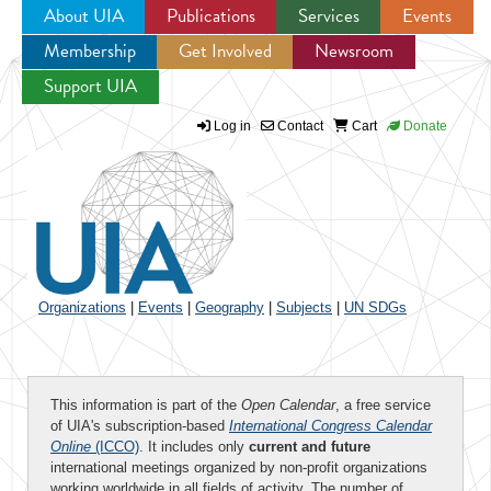
About UIA
Publications
Services
Events
Membership
Get Involved
Newsroom
Jump to navigation
Support UIA
Log in
Contact
Cart
Donate
Organizations
|
Events
|
Geography
|
Subjects
|
UN SDGs
This information is part of the
Open Calendar
, a free service
of UIA's subscription-based
International Congress Calendar
Online
(ICCO)
. It includes only
current and future
international meetings organized by non-profit organizations
working worldwide in all fields of activity. The number of