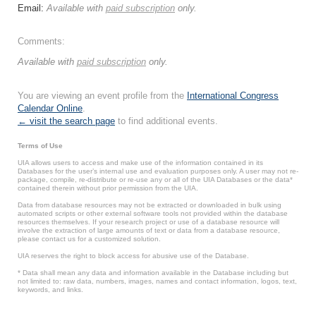
Email:
Available with
paid subscription
only.
Comments:
Available with
paid subscription
only.
You are viewing an event profile from the
International Congress
Calendar Online
.
← visit the search page
to find additional events.
Terms of Use
UIA allows users to access and make use of the information contained in its
Databases for the user’s internal use and evaluation purposes only. A user may not re-
package, compile, re-distribute or re-use any or all of the UIA Databases or the data*
contained therein without prior permission from the UIA.
Data from database resources may not be extracted or downloaded in bulk using
automated scripts or other external software tools not provided within the database
resources themselves. If your research project or use of a database resource will
involve the extraction of large amounts of text or data from a database resource,
please contact us for a customized solution.
UIA reserves the right to block access for abusive use of the Database.
* Data shall mean any data and information available in the Database including but
not limited to: raw data, numbers, images, names and contact information, logos, text,
keywords, and links.