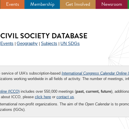
Events
Membership
Get Involved
Newsroom
CIVIL SOCIETY DATABASE
Events
Geography
Subjects
UN SDGs
|
|
|
|
ee service of UIA's subscription-based
International Congress Calendar Online
(
zations working worldwide in all fields of activity. The number of meetings, in
nline
(ICCO)
includes over 550,000 meetings (
past, current, future
), addition
on about ICCO, please
click here
or
contact us
.
nternational non-profit organizations. The aim of the
Open Calendar
is to promo
zations (IGOs).