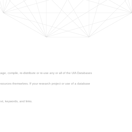
ge, compile, re-distribute or re-use any or all of the UIA Databases
esources themselves. If your research project or use of a database
xt, keywords, and links.