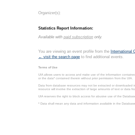
Organizer(s):
Statistics Report Information:
Available with
paid subscription
only.
You are viewing an event profile from the
International
← visit the search page
to find additional events.
Terms of Use
UIA allows users to access and make use of the information contained 
or the data* contained therein without prior permission from the UIA.
Data from database resources may not be extracted or downloaded in b
resource will involve the extraction of large amounts of text or data 
UIA reserves the right to block access for abusive use of the Databas
* Data shall mean any data and information available in the Database 