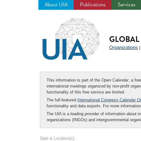
About UIA
Publications
Services
Jump
to
navigation
GLOBAL 
Organizations
This information is part of the
Open Calendar
, a fr
international meetings organized by non-profit organi
functionality of this free service are limited.
The full-featured
International Congress Calendar O
functionality and data exports. For more informati
The UIA is a leading provider of information about i
organizations (INGOs) and intergovernmental organi
Date & Location(s):