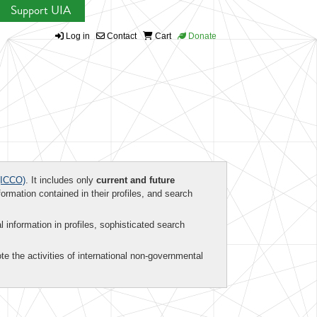
Support UIA
Log in
Contact
Cart
Donate
ICCO)
. It includes only
current and future
formation contained in their profiles, and search
al information in profiles, sophisticated search
te the activities of international non-governmental