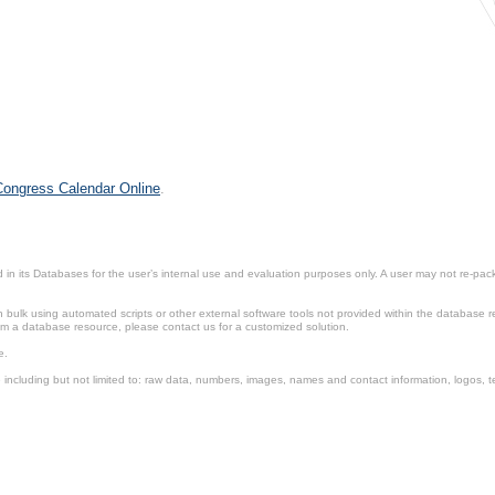
 Congress Calendar Online
.
in its Databases for the user’s internal use and evaluation purposes only. A user may not re-packa
ulk using automated scripts or other external software tools not provided within the database r
from a database resource, please contact us for a customized solution.
e.
including but not limited to: raw data, numbers, images, names and contact information, logos, te