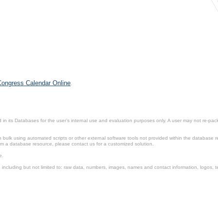
 Congress Calendar Online
.
in its Databases for the user’s internal use and evaluation purposes only. A user may not re-packa
ulk using automated scripts or other external software tools not provided within the database r
from a database resource, please contact us for a customized solution.
e.
including but not limited to: raw data, numbers, images, names and contact information, logos, te