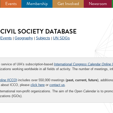
Events
Membership
Get Involved
Newsroom
CIVIL SOCIETY DATABASE
Events
Geography
Subjects
UN SDGs
|
|
|
|
ee service of UIA's subscription-based
International Congress Calendar Online
(
zations working worldwide in all fields of activity. The number of meetings, in
nline
(ICCO)
includes over 550,000 meetings (
past, current, future
), addition
on about ICCO, please
click here
or
contact us
.
nternational non-profit organizations. The aim of the
Open Calendar
is to promo
zations (IGOs).