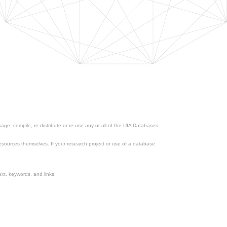
ge, compile, re-distribute or re-use any or all of the UIA Databases
esources themselves. If your research project or use of a database
xt, keywords, and links.