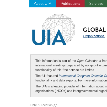
About UIA
Publications
Services
Jump
to
navigation
GLOBAL 
Organizations
This information is part of the
Open Calendar
, a fr
international meetings organized by non-profit organi
functionality of this free service are limited.
The full-featured
International Congress Calendar O
functionality and data exports. For more informati
The UIA is a leading provider of information about i
organizations (INGOs) and intergovernmental organi
Date & Location(s):