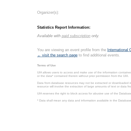
Organizer(s):
Statistics Report Information:
Available with
paid subscription
only.
You are viewing an event profile from the
International
← visit the search page
to find additional events.
Terms of Use
UIA allows users to access and make use of the information contained 
or the data* contained therein without prior permission from the UIA.
Data from database resources may not be extracted or downloaded in b
resource will involve the extraction of large amounts of text or data 
UIA reserves the right to block access for abusive use of the Databas
* Data shall mean any data and information available in the Database 