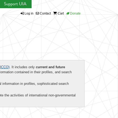
Support UIA
Log in
Contact
Cart
Donate
ICCO)
. It includes only
current and future
formation contained in their profiles, and search
al information in profiles, sophisticated search
te the activities of international non-governmental