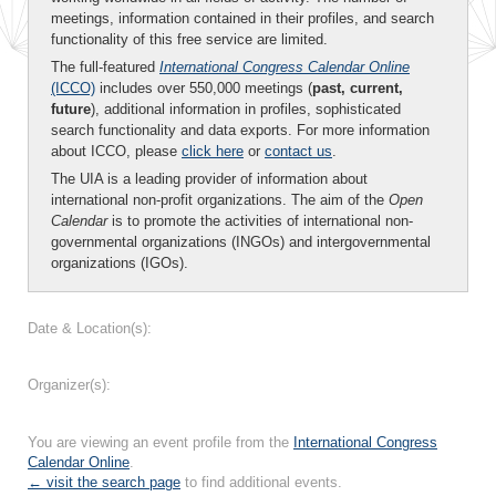
meetings, information contained in their profiles, and search
functionality of this free service are limited.
The full-featured
International Congress Calendar Online
(ICCO)
includes over 550,000 meetings (
past, current,
future
), additional information in profiles, sophisticated
search functionality and data exports. For more information
about ICCO, please
click here
or
contact us
.
The UIA is a leading provider of information about
international non-profit organizations. The aim of the
Open
Calendar
is to promote the activities of international non-
governmental organizations (INGOs) and intergovernmental
organizations (IGOs).
Date & Location(s):
Organizer(s):
You are viewing an event profile from the
International Congress
Calendar Online
.
← visit the search page
to find additional events.