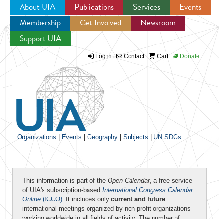
About UIA
Publications
Services
Events
Membership
Get Involved
Newsroom
Jump to navigation
Support UIA
Log in
Contact
Cart
Donate
Organizations
|
Events
|
Geography
|
Subjects
|
UN SDGs
This information is part of the
Open Calendar
, a free service
of UIA's subscription-based
International Congress Calendar
Online
(ICCO)
. It includes only
current and future
international meetings organized by non-profit organizations
working worldwide in all fields of activity. The number of