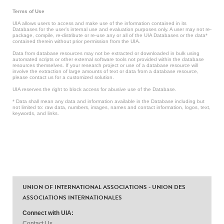
Terms of Use
UIA allows users to access and make use of the information contained in its
Databases for the user’s internal use and evaluation purposes only. A user may not re-
package, compile, re-distribute or re-use any or all of the UIA Databases or the data*
contained therein without prior permission from the UIA.
Data from database resources may not be extracted or downloaded in bulk using
automated scripts or other external software tools not provided within the database
resources themselves. If your research project or use of a database resource will
involve the extraction of large amounts of text or data from a database resource,
please contact us for a customized solution.
UIA reserves the right to block access for abusive use of the Database.
* Data shall mean any data and information available in the Database including but
not limited to: raw data, numbers, images, names and contact information, logos, text,
keywords, and links.
UNION OF INTERNATIONAL ASSOCIATIONS - UNION DES
ASSOCIATIONS INTERNATIONALES
Connect with UIA:
Contact Us