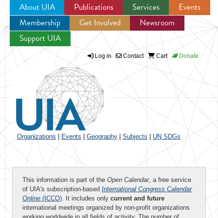
About UIA
Publications
Services
Events
Membership
Get Involved
Newsroom
Jump to navigation
Support UIA
Log in
Contact
Cart
Donate
Organizations
|
Events
|
Geography
|
Subjects
|
UN SDGs
This information is part of the
Open Calendar
, a free service
of UIA's subscription-based
International Congress Calendar
Online
(ICCO)
. It includes only
current and future
international meetings organized by non-profit organizations
working worldwide in all fields of activity. The number of