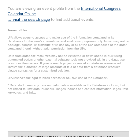
You are viewing an event profile from the
International Congress
Calendar Online
.
← visit the search page
to find additional events.
Terms of Use
UIA allows users to access and make use of the information contained in its
Databases for the user’s internal use and evaluation purposes only. A user may not re-
package, compile, re-distribute or re-use any or all of the UIA Databases or the data*
contained therein without prior permission from the UIA.
Data from database resources may not be extracted or downloaded in bulk using
automated scripts or other external software tools not provided within the database
resources themselves. If your research project or use of a database resource will
involve the extraction of large amounts of text or data from a database resource,
please contact us for a customized solution.
UIA reserves the right to block access for abusive use of the Database.
* Data shall mean any data and information available in the Database including but
not limited to: raw data, numbers, images, names and contact information, logos, text,
keywords, and links.