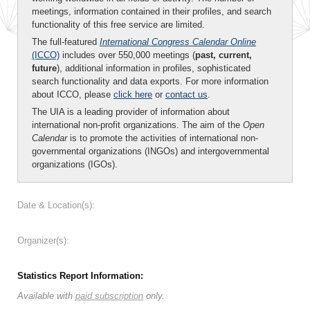
meetings, information contained in their profiles, and search
functionality of this free service are limited.
The full-featured
International Congress Calendar Online
(ICCO)
includes over 550,000 meetings (
past, current,
future
), additional information in profiles, sophisticated
search functionality and data exports. For more information
about ICCO, please
click here
or
contact us
.
The UIA is a leading provider of information about
international non-profit organizations. The aim of the
Open
Calendar
is to promote the activities of international non-
governmental organizations (INGOs) and intergovernmental
organizations (IGOs).
Date & Location(s):
Organizer(s):
Statistics Report Information:
Available with
paid subscription
only.